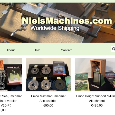
About
Info
Contact
t Set (Emcomat
Emco Maximat Emcomat
Emco Height Support / Milli
 later version
Accessoiries
Attachment
 V10-P )
€95,00
€495,00
0,00