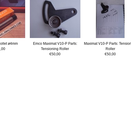
ollet ø4mm
Emco Maximat V10-P Parts:
Maximat V10-P Parts: Tensio
,00
Tensioning Roller
Roller
€50,00
€50,00