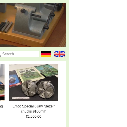
ng
Emco Special 6 jaw “Bezel”
chucks ø100mm
€1.500,00