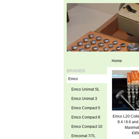
Home
BRANDS
Emco
Emco Unimat SL
Emco Unimat 3
Emco Compact 5
Emco L20 Colle
Emco Compact 8
8.4 / 8.6 and
Emco Compact 10
Maximat
€95
Emcomat 7/7L