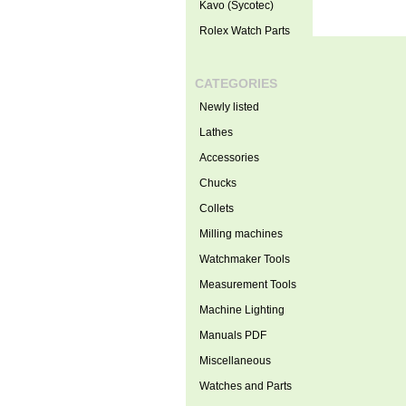
Kavo (Sycotec)
Rolex Watch Parts
CATEGORIES
Newly listed
Lathes
Accessories
Chucks
Collets
Milling machines
Watchmaker Tools
Measurement Tools
Machine Lighting
Manuals PDF
Miscellaneous
Watches and Parts