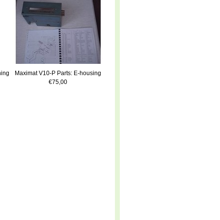
ning
Maximat V10-P Parts: E-housing
€75,00