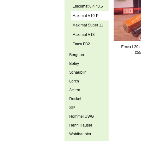
Emcomat 8.4 / 8.6
Maximat V10-P
Maximat Super 11
Maximat V13
Emco FB2
Emco L20 c
€55
Bergeon
Boley
Schaublin
Lorch
Aciera
Deckel
SIP
Hommel UWG
Henri Hauser
Wohlhaupter