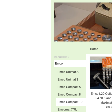
Home
BRANDS
Emco
Emco Unimat SL
Emco Unimat 3
Emco Compact 5
Emco L20 Colle
Emco Compact 8
8.4 / 8.6 and
Emco Compact 10
Maximat
€95
Emcomat 7/7L