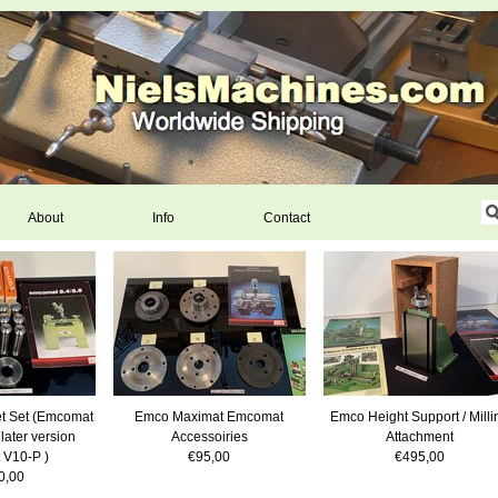
About
Info
Contact
t Set (Emcomat
Emco Maximat Emcomat
Emco Height Support / Milli
 later version
Accessoiries
Attachment
 V10-P )
€95,00
€495,00
0,00