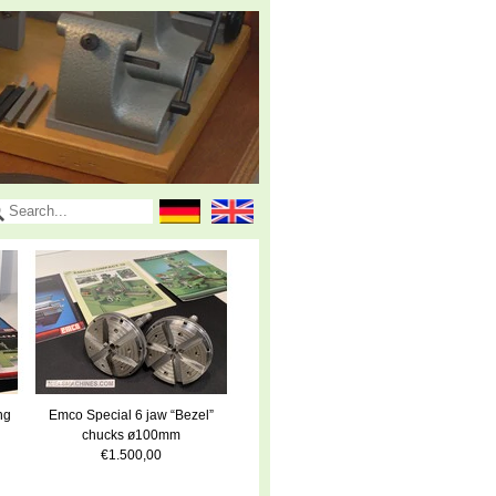
ng
Emco Special 6 jaw “Bezel”
chucks ø100mm
€1.500,00