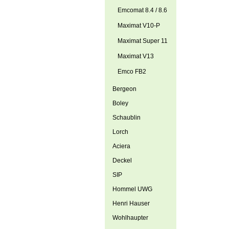
Emcomat 8.4 / 8.6
Maximat V10-P
Maximat Super 11
Maximat V13
Emco FB2
Bergeon
Boley
Schaublin
Lorch
Aciera
Deckel
SIP
Hommel UWG
Henri Hauser
Wohlhaupter