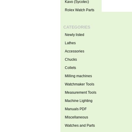
Kavo (Sycotec)
Rolex Watch Parts
CATEGORIES
Newly listed
Lathes
Accessories
Chucks
Collets
Milling machines
Watchmaker Tools
Measurement Tools
Machine Lighting
Manuals PDF
Miscellaneous
Watches and Parts