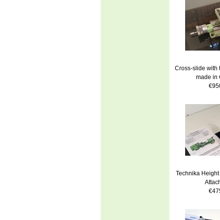
Cross-slide with
made in
€95
Technika Height 
Attac
€47