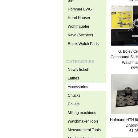
SIP
Hommel UWG
Henri Hauser
Wohlhaupter
Kavo (Sycotec)
Rolex Watch Parts
G. Boley Cr
Compound Slide
CATEGORIES
Watchmak
€95
Newly listed
Lathes
Accessories
Chucks
Collets
Milling machines
Hofmann HTH 80
Watchmaker Tools
Dividi
Measurement Tools
€1.9