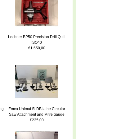
Lechner BP50 Precision Drill Quill
ISO40
€1.650,00
ng
Emco Unimat Sl DB lathe Circular
Saw Attachment and Mitre gauge
€225,00