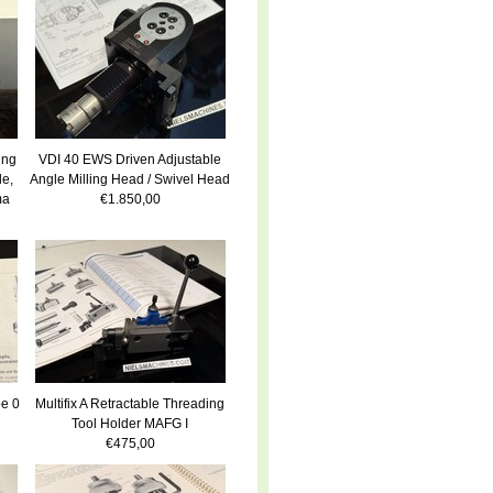
ing
VDI 40 EWS Driven Adjustable
le,
Angle Milling Head / Swivel Head
ma
€1.850,00
e 0
Multifix A Retractable Threading
Tool Holder MAFG I
€475,00