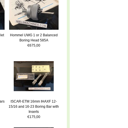
let
Hommel UWG 1 or 2 Balanced
Boring Head 585A
€675,00
ars
ISCAR-ETM 16mm IHAXF 12-
15/16 and 16-23 Boring Bar with
Inserts
€175,00