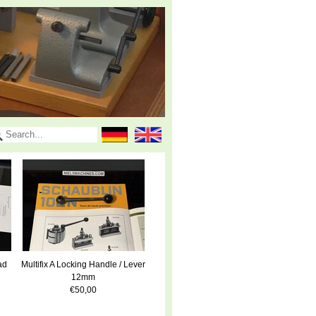
ad
Multifix A Locking Handle / Lever
12mm
€50,00