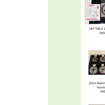
SKF TMES 1
€95
Emco Maxim
Access
€95