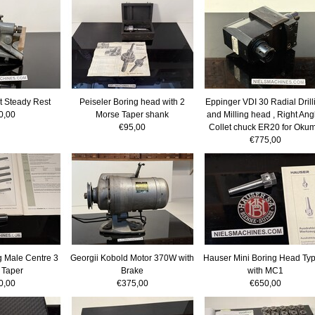
t Steady Rest
Peiseler Boring head with 2
Eppinger VDI 30 Radial Drill
0,00
Morse Taper shank
and Milling head , Right Ang
€95,00
Collet chuck ER20 for Oku
€775,00
 Male Centre 3
Georgii Kobold Motor 370W with
Hauser Mini Boring Head Typ
 Taper
Brake
with MC1
0,00
€375,00
€650,00