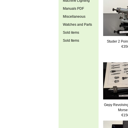
Machine Lighting
Manuals PDF
Miscellaneous
Watches and Parts
Sold items
Sold Items
Studer 2 Poin
€35
Gepy Revolving
Morse
€15