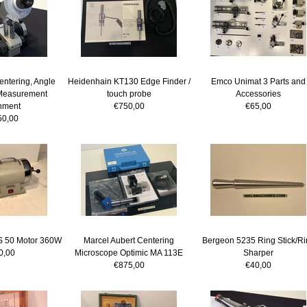
ntering, Angle
Heidenhain KT130 Edge Finder /
Emco Unimat 3 Parts and
Measurement
touch probe
Accessories
hment
€750,00
€65,00
50,00
MS 50 Motor 360W
Marcel Aubert Centering
Bergeon 5235 Ring Stick/Ri
0,00
Microscope Optimic MA 113E
Sharper
€875,00
€40,00