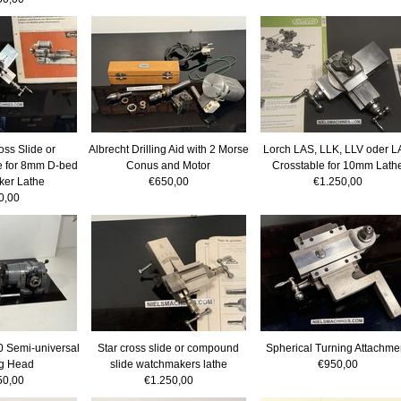
oss Slide or
Albrecht Drilling Aid with 2 Morse
Lorch LAS, LLK, LLV oder 
 for 8mm D-bed
Conus and Motor
Crosstable for 10mm Lath
er Lathe
€650,00
€1.250,00
0,00
 Semi-universal
Star cross slide or compound
Spherical Turning Attachme
ng Head
slide watchmakers lathe
€950,00
50,00
€1.250,00