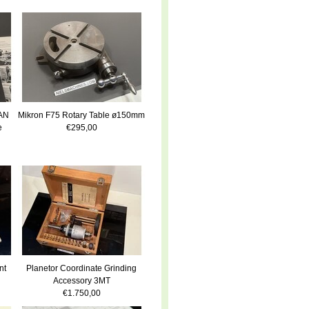
LAN
Mikron F75 Rotary Table ø150mm
e
€295,00
nt
Planetor Coordinate Grinding
Accessory 3MT
€1.750,00