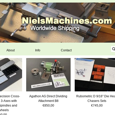
About
Info
Contact
ecision Cross-
Agathon AG Direct Dividing
Rubometric D 9/16" Die He
 3-Axes with
Attachment B8
Chasers Sets
Spindles and
€850,00
€745,00
heels
50,00