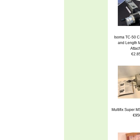
Isoma TC-50 Ce
and Length 
Attac
€2.8
Multifix Super 
€95