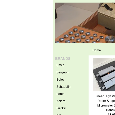
Home
BRANDS
Emco
Bergeon
Boley
Schaublin
Lorch
Linear High Pr
Roller Stage
Aciera
Micrometer 
Deckel
Handw
€1.9