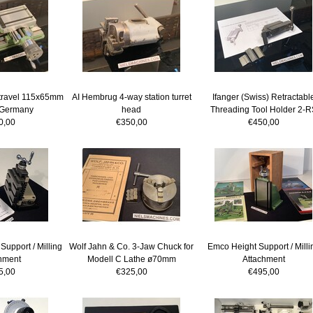
 travel 115x65mm
AI Hembrug 4-way station turret
Ifanger (Swiss) Retractabl
 Germany
head
Threading Tool Holder 2-R
0,00
€350,00
€450,00
Support / Milling
Wolf Jahn & Co. 3-Jaw Chuck for
Emco Height Support / Milli
hment
Modell C Lathe ø70mm
Attachment
5,00
€325,00
€495,00