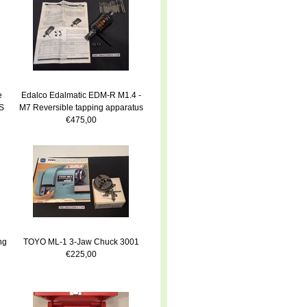
e
Edalco Edalmatic EDM-R M1.4 -
S
M7 Reversible tapping apparatus
€475,00
ng
TOYO ML-1 3-Jaw Chuck 3001
€225,00