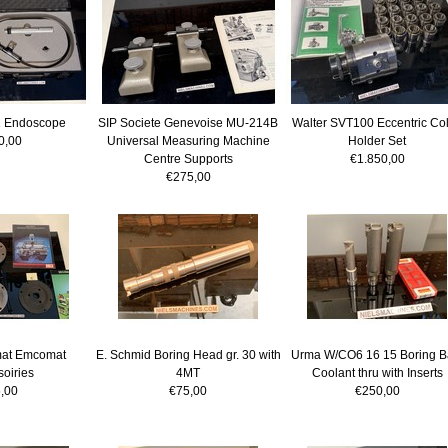
 Endoscope
SIP Societe Genevoise MU-214B
Walter SVT100 Eccentric Col
0,00
Universal Measuring Machine
Holder Set
Centre Supports
€1.850,00
€275,00
at Emcomat
E. Schmid Boring Head gr. 30 with
Urma W/CO6 16 15 Boring B
oiries
4MT
Coolant thru with Inserts
,00
€75,00
€250,00