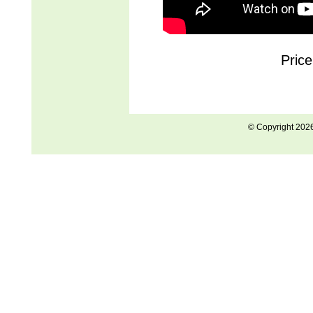
Pric
© Copyright 202