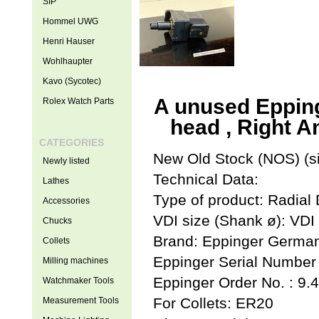
SIP
Hommel UWG
Henri Hauser
Wohlhaupter
Kavo (Sycotec)
A unused Eppinge
Rolex Watch Parts
head , Right A
CATEGORIES
New Old Stock (NOS) (si
Newly listed
Technical Data:
Lathes
Type of product: Radial 
Accessories
VDI size (Shank ø): VDI
Chucks
Brand: Eppinger Germa
Collets
Eppinger Serial Number
Milling machines
Eppinger Order No. : 9.
Watchmaker Tools
For Collets: ER20
Measurement Tools