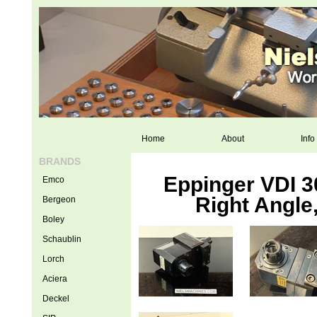
Home
About
Info
BRANDS
Eppinger VDI 30
Emco
Right Angle
Bergeon
Boley
Schaublin
Lorch
Aciera
Deckel