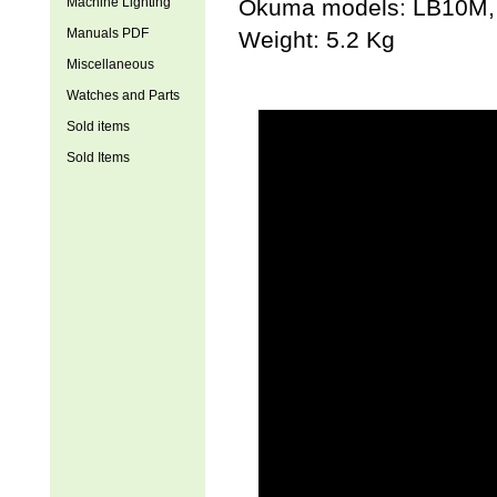
Machine Lighting
Okuma models: LB1
Manuals PDF
Weight: 5.2 Kg
Miscellaneous
Watches and Parts
Sold items
Sold Items