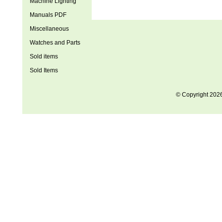
Machine Lighting
Manuals PDF
Miscellaneous
Watches and Parts
Sold items
Sold Items
© Copyright 202