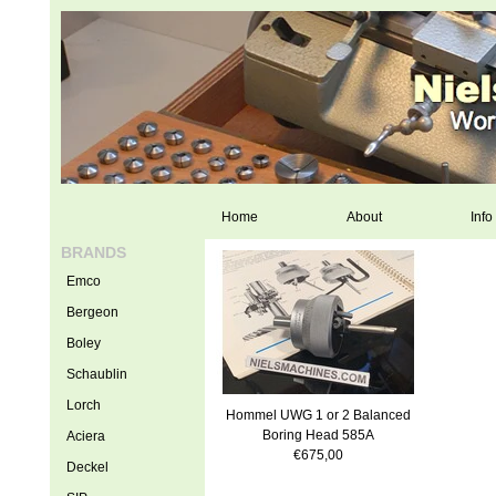
Home
About
Info
BRANDS
Emco
Bergeon
Boley
Schaublin
Lorch
Hommel UWG 1 or 2 Balanced
Boring Head 585A
Aciera
€675,00
Deckel