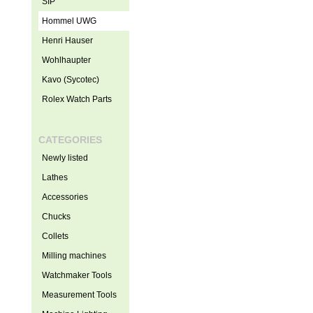
SIP
Hommel UWG
Henri Hauser
Wohlhaupter
Kavo (Sycotec)
Rolex Watch Parts
CATEGORIES
Newly listed
Lathes
Accessories
Chucks
Collets
Milling machines
Watchmaker Tools
Measurement Tools