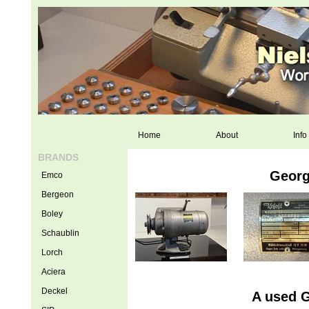
Home
About
Info
BRANDS
Georg
Emco
Bergeon
Boley
Schaublin
Lorch
Aciera
Deckel
A used G