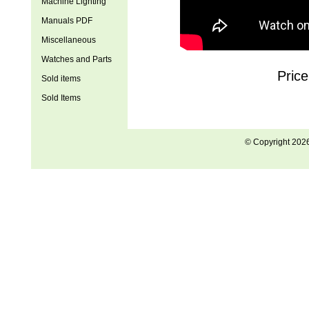
Machine Lighting
Manuals PDF
Miscellaneous
Watches and Parts
Pric
Sold items
Sold Items
© Copyright 202