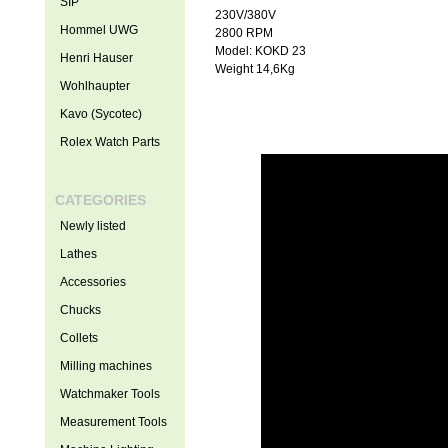
SIP
230V/380V
Hommel UWG
2800 RPM
Model: KOKD 23
Henri Hauser
Weight 14,6Kg
Wohlhaupter
Kavo (Sycotec)
Rolex Watch Parts
CATEGORIES
Newly listed
Lathes
Accessories
Chucks
Collets
Milling machines
Watchmaker Tools
Measurement Tools