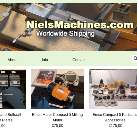
About
Info
Contact
and Bullcraft
Emco Maier Compact 5 Milling
Emco Compact 5 Parts an
 Plates
Motor
Accessories
,00
€75,00
€175,00