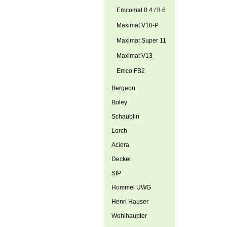
Emcomat 8.4 / 8.6
Maximat V10-P
Maximat Super 11
Maximat V13
Emco FB2
Bergeon
Boley
Schaublin
Lorch
Aciera
Deckel
SIP
Hommel UWG
Henri Hauser
Wohlhaupter