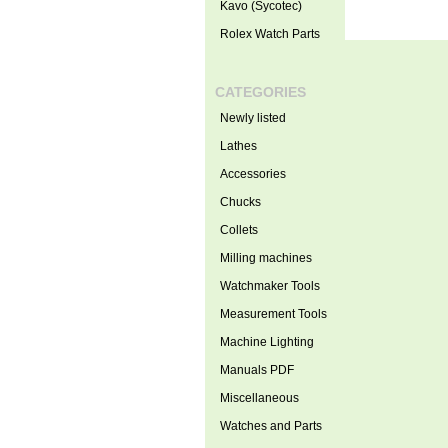
Kavo (Sycotec)
Rolex Watch Parts
CATEGORIES
Newly listed
Lathes
Accessories
Chucks
Collets
Milling machines
Watchmaker Tools
Measurement Tools
Machine Lighting
Manuals PDF
Miscellaneous
Watches and Parts