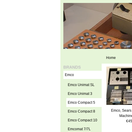
Home
BRANDS
Emco
Emco Unimat SL
Emco Unimat 3
Emco Compact 5
Emco, Sears 
Emco Compact 8
Machine
Emco Compact 10
€45
Emcomat 7/7L