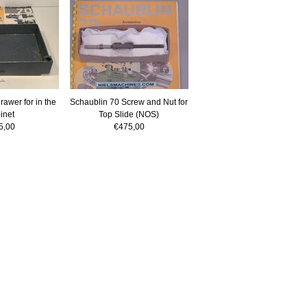
awer for in the
Schaublin 70 Screw and Nut for
inet
Top Slide (NOS)
5,00
€475,00