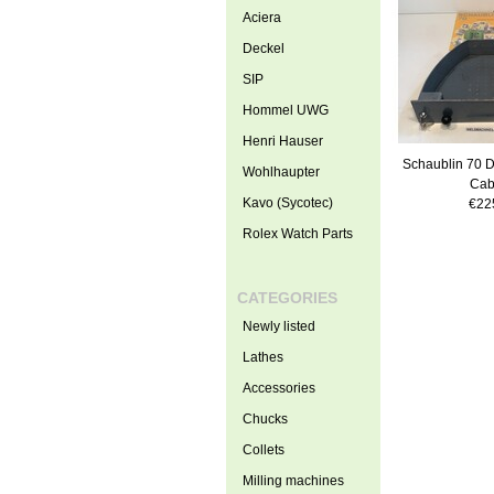
Aciera
Deckel
SIP
Hommel UWG
Henri Hauser
Schaublin 70 Dr
Wohlhaupter
Cab
Kavo (Sycotec)
€22
Rolex Watch Parts
CATEGORIES
Newly listed
Lathes
Accessories
Chucks
Collets
Milling machines