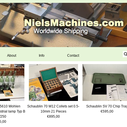
About
Info
Contact
5610 Wohlen
Schaublin 70 W12 Collets set 0.5-
Schaublin SV 70 Chip Tra
strial lamp Typ B
10mm 21 Pieces
€595,00
/250
€895,00
5,00