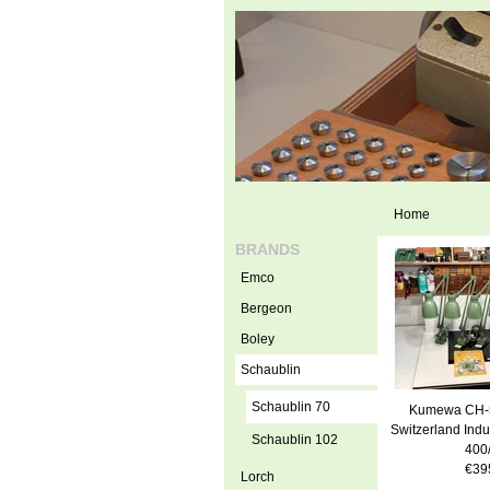
Home
BRANDS
Emco
Bergeon
Boley
Schaublin
Schaublin 70
Kumewa CH-
Switzerland Indu
Schaublin 102
400
€39
Lorch