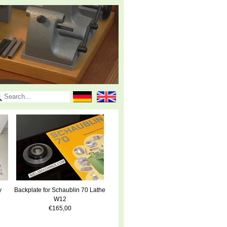
y
Backplate for Schaublin 70 Lathe
W12
€165,00