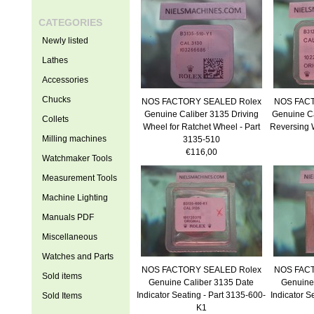
CATEGORIES
Newly listed
Lathes
Accessories
Chucks
NOS FACTORY SEALED Rolex
NOS FACT
Genuine Caliber 3135 Driving
Genuine Ca
Collets
Wheel for Ratchet Wheel - Part
Reversing 
Milling machines
3135-510
€116,00
Watchmaker Tools
Measurement Tools
Machine Lighting
Manuals PDF
Miscellaneous
Watches and Parts
NOS FACTORY SEALED Rolex
NOS FACT
Sold items
Genuine Caliber 3135 Date
Genuine
Indicator Seating - Part 3135-600-
Indicator S
Sold Items
K1