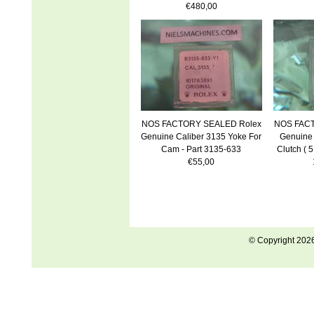
€480,00
NOS FACTORY SEALED Rolex
NOS FACT
Genuine Caliber 3135 Yoke For
Genuine 
Cam - Part 3135-633
Clutch ( 5
€55,00
© Copyright 202