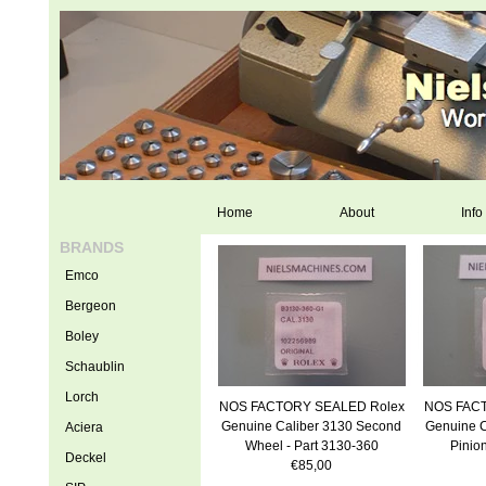
Home
About
Info
BRANDS
Emco
Bergeon
Boley
Schaublin
Lorch
NOS FACTORY SEALED Rolex
NOS FACT
Genuine Caliber 3130 Second
Genuine C
Aciera
Wheel - Part 3130-360
Pinio
Deckel
€85,00