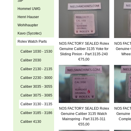
SIP
Hommel UWG
Henri Hauser
Wohlhaupter
Kavo (Sycotec)
Rolex Watch Parts
NOS FACTORY SEALED Rolex
NOS FACT
Genuine Caliber 3135 Yoke for
Genuine 
Caliber 1030 - 1530
Sliding Pinion - Part 3135-240
Wheel
€75,00
Caliber 2030
Caliber 2130 - 2135
Caliber 2230 - 3000
Caliber 3035 - 3055
Caliber 3075 - 3085
Caliber 3130 - 3135
NOS FACTORY SEALED Rolex
NOS FACT
Caliber 3185 - 3186
Genuine Caliber 3135 Watch
Genuine 
Mainspring - Part 3135-311
Complet
Caliber 4130
€55,00