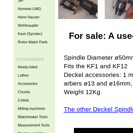
SIP
Hommel UWG
Henri Hauser
Wohlhaupter
For sale: A us
Kavo (Sycotec)
Rolex Watch Parts
Spindle Diameter ø50m
CATEGORIES
Fits the KF1 and KF12
Newly listed
Deckel accessories: 1 mo
Lathes
arbers ø13 and ø16mm, 
Accessories
Weight 12Kg
Chucks
Collets
The other Deckel Spindl
Milling machines
Watchmaker Tools
Measurement Tools