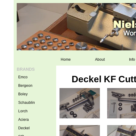
Home
About
Info
BRANDS
Deckel KF Cutt
Emco
Bergeon
Boley
Schaublin
Lorch
Aciera
Deckel