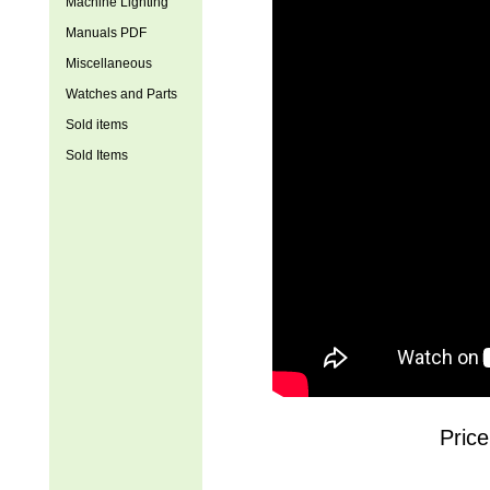
Machine Lighting
Manuals PDF
Miscellaneous
Watches and Parts
Sold items
Sold Items
Price