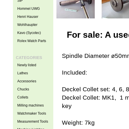
SIP
Hommel UWG
Henri Hauser
Wohlhaupter
For sale: A us
Kavo (Sycotec)
Rolex Watch Parts
Spindle Diameter ø50m
CATEGORIES
Newly listed
Included:
Lathes
Accessories
Deckel Collet set: 4, 6,
Chucks
Deckel Collet: MK1, 1 m
Collets
key
Milling machines
Watchmaker Tools
Weight: 7kg
Measurement Tools