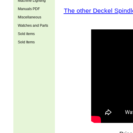
Machine Lighting
Manuals PDF
The other Deckel Spindl
Miscellaneous
Watches and Parts
Sold items
Sold Items