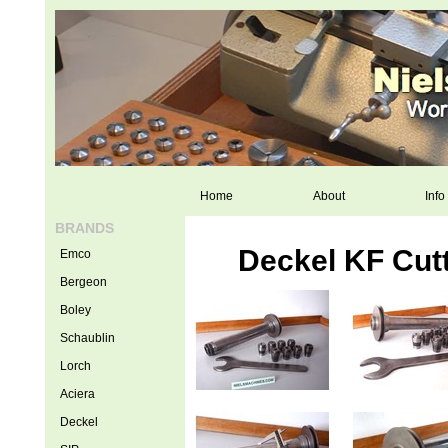
Home
About
Info
BRANDS
Deckel KF Cut
Emco
Bergeon
Boley
Schaublin
Lorch
Aciera
Deckel