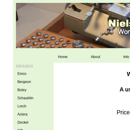
Home
About
Info
BRANDS
W
Emco
Bergeon
A u
Boley
Schaublin
Lorch
Price
Aciera
Deckel