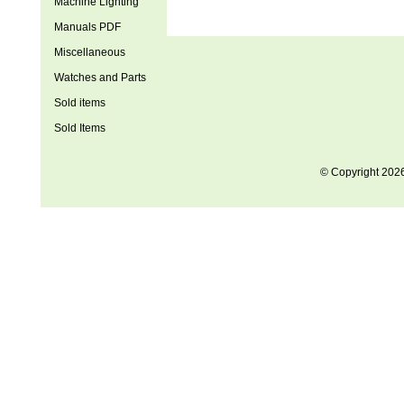
Machine Lighting
Manuals PDF
Miscellaneous
Watches and Parts
Sold items
Sold Items
© Copyright 202