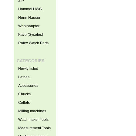
SIP
Hommel UWG
Henri Hauser
Wohlhaupter
Kavo (Sycotec)
Rolex Watch Parts
CATEGORIES
Newly listed
Lathes
Accessories
Chucks
Collets
Milling machines
Watchmaker Tools
Measurement Tools