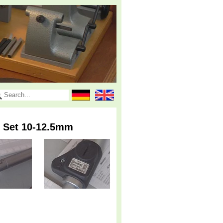
e Set 10-12.5mm