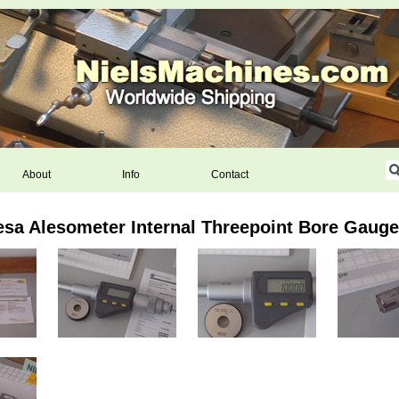
About
Info
Contact
esa Alesometer Internal Threepoint Bore Gaug