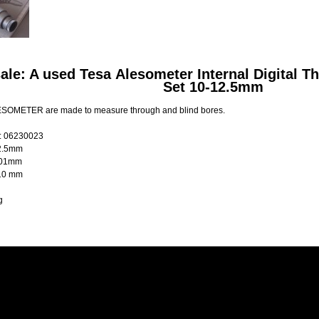
sale: A used Tesa Alesometer Internal Digital 
Set 10-12.5mm
SOMETER are made to measure through and blind bores.
: 06230023
2.5mm
001mm
 10 mm
g