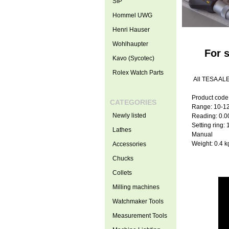
SIP
Hommel UWG
Henri Hauser
Wohlhaupter
For 
Kavo (Sycotec)
Rolex Watch Parts
All TESA ALE
Product code
CATEGORIES
Range: 10-1
Newly listed
Reading: 0.
Setting ring:
Lathes
Manual
Weight: 0.4 k
Accessories
Chucks
Collets
Milling machines
Watchmaker Tools
Measurement Tools