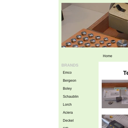
Home
BRANDS
T
Emco
Bergeon
Boley
Schaublin
Lorch
Aciera
Deckel