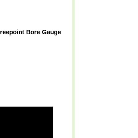
Threepoint Bore Gauge