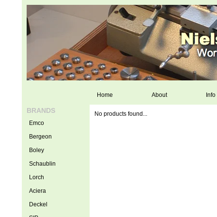
Home
About
Info
BRANDS
No products found...
Emco
Bergeon
Boley
Schaublin
Lorch
Aciera
Deckel