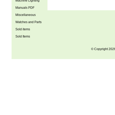
Machine Lighting
Manuals PDF
Miscellaneous
Watches and Parts
Sold items
Sold Items
© Copyright 202