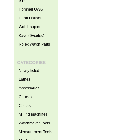
SIP
Hommel UWG
Henri Hauser
Wohlhaupter
Kavo (Sycotec)
Rolex Watch Parts
CATEGORIES
Newly listed
Lathes
Accessories
Chucks
Collets
Milling machines
Watchmaker Tools
Measurement Tools