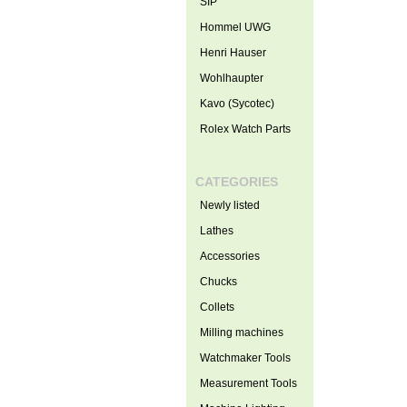
SIP
Hommel UWG
Henri Hauser
Wohlhaupter
Kavo (Sycotec)
Rolex Watch Parts
CATEGORIES
Newly listed
Lathes
Accessories
Chucks
Collets
Milling machines
Watchmaker Tools
Measurement Tools