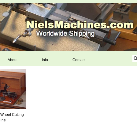
About
Info
Contact
 Wheel Cutting
ine