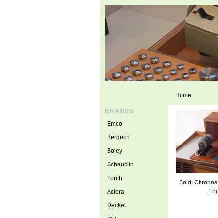
Home
BRANDS
Emco
Bergeon
Boley
Schaublin
Lorch
Sold: Chronos
Eng
Aciera
Deckel