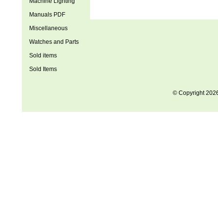
Machine Lighting
Manuals PDF
Miscellaneous
Watches and Parts
Sold items
Sold Items
© Copyright 202