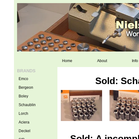
Home
About
Info
BRANDS
Sold: Sch
Emco
Bergeon
Boley
Schaublin
Lorch
Aciera
Deckel
Sold: A incompl