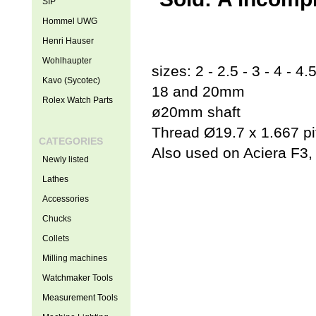
SIP
Hommel UWG
Henri Hauser
Wohlhaupter
sizes: 2 - 2.5 - 3 - 4 - 4.5
Kavo (Sycotec)
18 and 20mm
Rolex Watch Parts
ø20mm shaft
Thread Ø19.7 x 1.667 pi
CATEGORIES
Also used on Aciera F3
Newly listed
Lathes
Accessories
Chucks
Collets
Milling machines
Watchmaker Tools
Measurement Tools