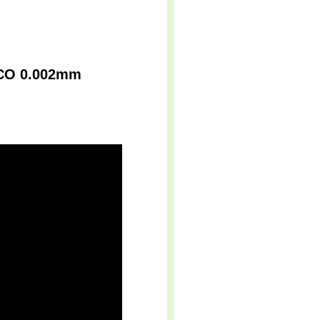
r CO 0.002mm