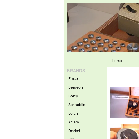
Home
BRANDS
Emco
Bergeon
Boley
Schaublin
Lorch
Aciera
Deckel