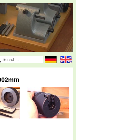
.002mm