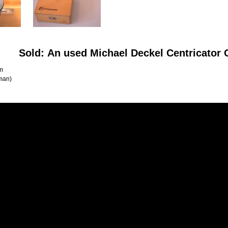
Sold: An used Michael Deckel Centricato
m
man)