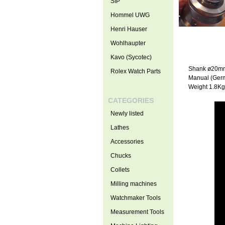
SIP
Hommel UWG
Henri Hauser
Wohlhaupter
Kavo (Sycotec)
Shank ø20m
Rolex Watch Parts
Manual (Ger
Weight 1.8Kg
CATEGORIES
Newly listed
Lathes
Accessories
Chucks
Collets
Milling machines
Watchmaker Tools
Measurement Tools