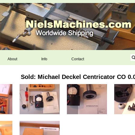
About
Info
Contact
Sold: Michael Deckel Centricator CO 0