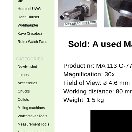
SIP
Hommel UWG
Henri Hauser
Wohlhaupter
Kavo (Sycotec)
Sold: A used M
Rolex Watch Parts
CATEGORIES
Product nr: MA 113 G-7
Newly listed
Magnification: 30x
Lathes
Field of View: ø 4.6 mm
Accessories
Working distance: 80 
Chucks
Weight: 1.5 kg
Collets
Milling machines
Watchmaker Tools
Measurement Tools