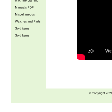
Machine Lighting
Manuals PDF
Miscellaneous
Watches and Parts
Sold items
Sold Items
© Copyright 202