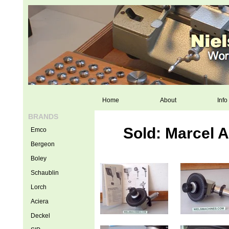
Home
About
Info
BRANDS
Sold: Marcel 
Emco
Bergeon
Boley
Schaublin
Lorch
Aciera
Deckel