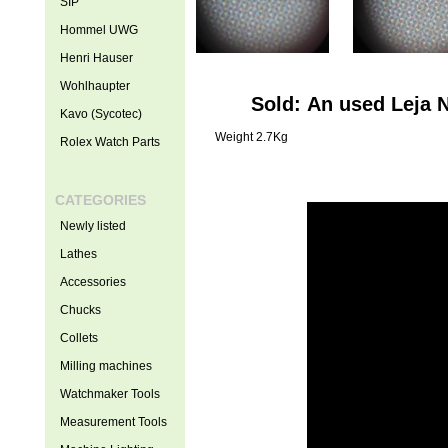
SIP
Hommel UWG
Henri Hauser
Wohlhaupter
Sold: An used Leja 
Kavo (Sycotec)
Weight 2.7Kg
Rolex Watch Parts
CATEGORIES
Newly listed
Lathes
Accessories
Chucks
Collets
Milling machines
Watchmaker Tools
Measurement Tools