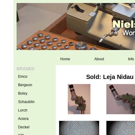
Home
About
Info
BRANDS
Sold: Leja Nidau
Emco
Bergeon
Boley
Schaublin
Lorch
Aciera
Deckel