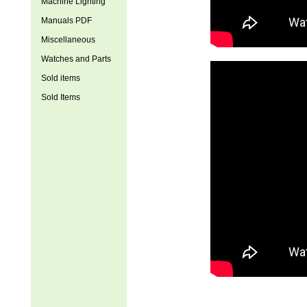
Machine Lighting
Manuals PDF
Miscellaneous
Watches and Parts
Sold items
Sold Items