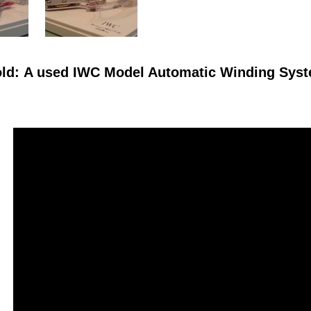
ld: A used IWC Model Automatic Winding Syste