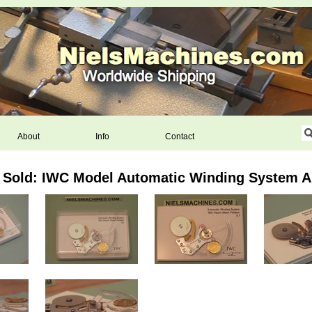
About
Info
Contact
Sold: IWC Model Automatic Winding System Al