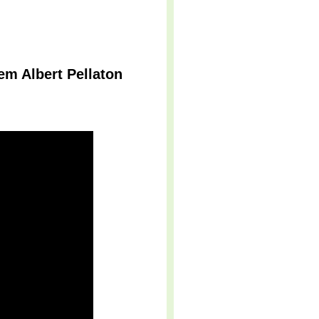
m Albert Pellaton