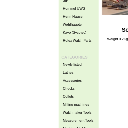
SIP
Hommel UWG
Henri Hauser
Wohlhaupter
So
Kavo (Sycotec)
Weight 0.2Kg
Rolex Watch Parts
CATEGORIES
Newly listed
Lathes
Accessories
Chucks
Collets
Milling machines
Watchmaker Tools
Measurement Tools