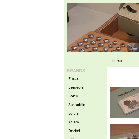
Home
BRANDS
Emco
Bergeon
Boley
Schaublin
Lorch
Aciera
Deckel