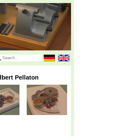
bert Pellaton