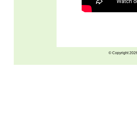
© Copyright 202