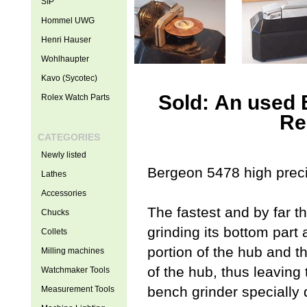
SIP
Hommel UWG
Henri Hauser
Wohlhaupter
Kavo (Sycotec)
Sold: An used 
Rolex Watch Parts
Re
CATEGORIES
Newly listed
Bergeon 5478 high precis
Lathes
Accessories
The fastest and by far t
Chucks
grinding its bottom part 
Collets
portion of the hub and t
Milling machines
of the hub, thus leavin
Watchmaker Tools
bench grinder specially 
Measurement Tools