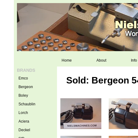
Home
About
Info
BRANDS
Sold: Bergeon 5
Emco
Bergeon
Boley
Schaublin
Lorch
Aciera
Deckel