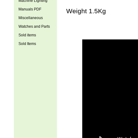
Machine Lighting
Manuals PDF
Weight 1.5Kg
Miscellaneous
Watches and Parts
Sold items
Sold Items