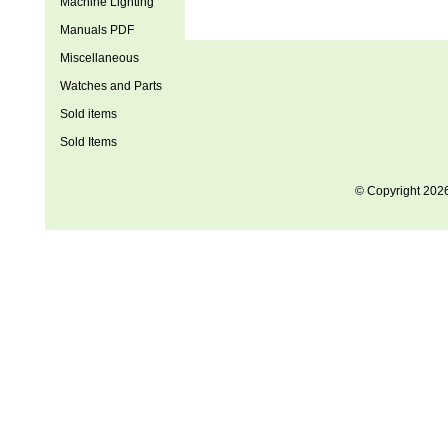
Machine Lighting
Manuals PDF
Miscellaneous
Watches and Parts
Sold items
Sold Items
© Copyright 202