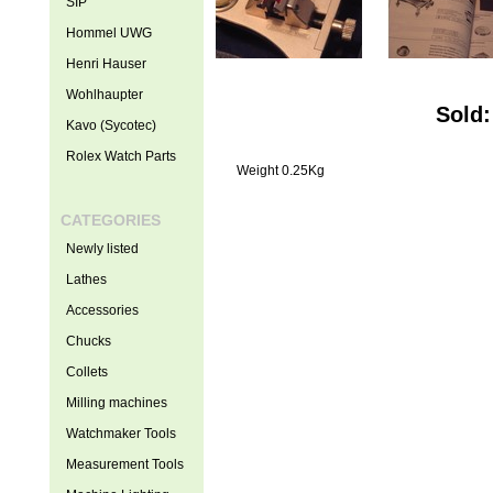
SIP
Hommel UWG
Henri Hauser
Wohlhaupter
Sold:
Kavo (Sycotec)
Rolex Watch Parts
Weight 0.25Kg
CATEGORIES
Newly listed
Lathes
Accessories
Chucks
Collets
Milling machines
Watchmaker Tools
Measurement Tools