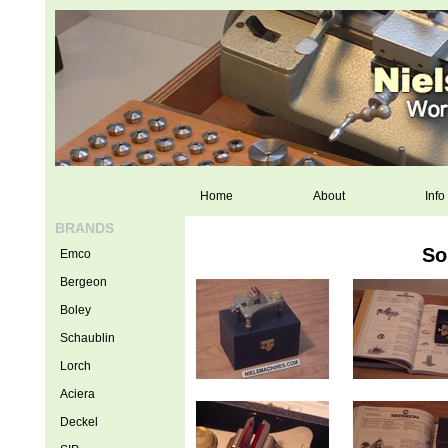
Home
About
Info
BRANDS
So
Emco
Bergeon
Boley
Schaublin
Lorch
Aciera
Deckel