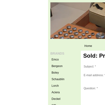
Home
BRANDS
Sold: P
Emco
Bergeon
Subject:
*
Boley
E-mail address:
Schaublin
Lorch
Question:
*
Aciera
Deckel