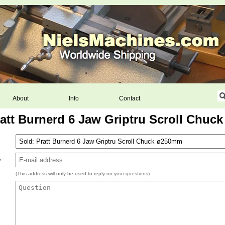
About
Info
Contact
ratt Burnerd 6 Jaw Griptru Scroll Chuc
*
(This address will only be used to reply on your questions)