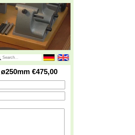
k ø250mm €475,00