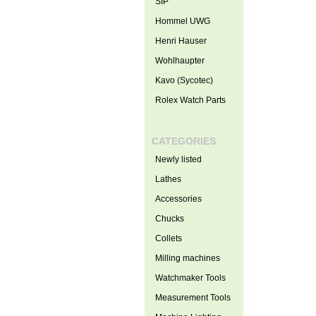
SIP
Hommel UWG
Henri Hauser
Wohlhaupter
Kavo (Sycotec)
Rolex Watch Parts
CATEGORIES
Newly listed
Lathes
Accessories
Chucks
Collets
Milling machines
Watchmaker Tools
Measurement Tools