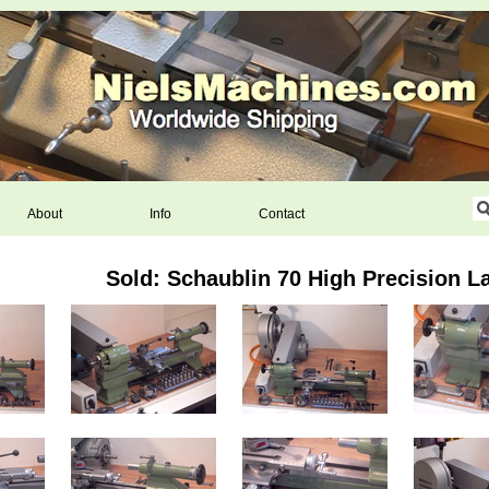
About
Info
Contact
Sold: Schaublin 70 High Precision L