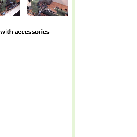
 with accessories