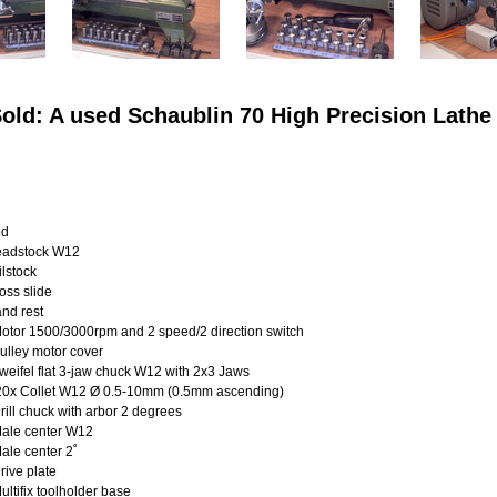
old: A used Schaublin 70 High Precision Lathe
ed
dstock W12
stock
s slide
d rest
tor 1500/3000rpm and 2 speed/2 direction switch
ulley motor cover
eifel flat 3-jaw chuck W12 with 2x3 Jaws
0
x Collet W12 Ø 0.5-10mm (0.5mm ascending)
ill chuck with arbor 2 degrees
ale center W12
le center 2˚
ive plate
ltifix toolholder base