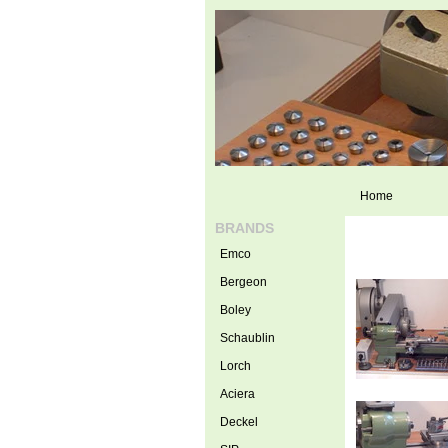
Home
BRANDS
Emco
Bergeon
Boley
Schaublin
Lorch
Aciera
Deckel