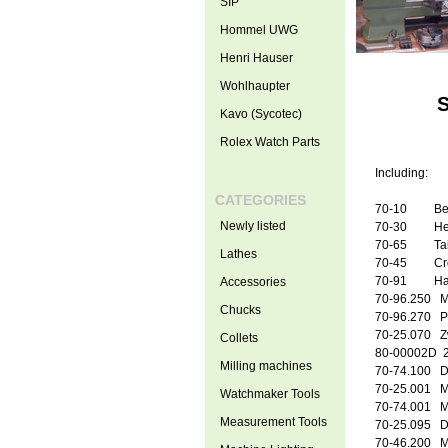
SIP
Hommel UWG
Henri Hauser
Wohlhaupter
S
Kavo (Sycotec)
Rolex Watch Parts
Including:
CATEGORIES
70
-10 B
Newly listed
70
-30 Hea
70
-65 Tail
Lathes
70
-45 Cros
70-91 Han
Accessories
70
-96.250 Mo
Chucks
70
-96.270 P
70-25.070 Zw
Collets
80-00002D
2
Milling machines
70
-74.100 Dr
70
-25.001 M
Watchmaker Tools
70
-74.001 Ma
Measurement Tools
70
-25.095 Dr
70
-46.200 Mu