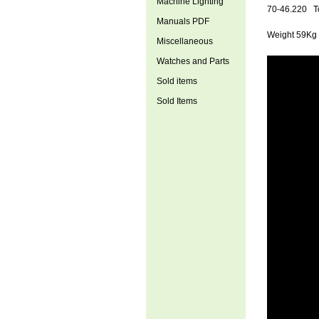
Machine Lighting
70
-46.220 To
Manuals PDF
Weight 59Kg
Miscellaneous
Watches and Parts
Sold items
Sold Items