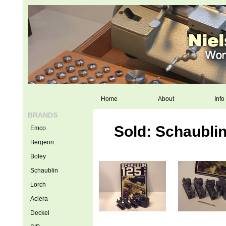
Home
About
Info
BRANDS
Sold: Schaublin
Emco
Bergeon
Boley
Schaublin
Lorch
Aciera
Deckel