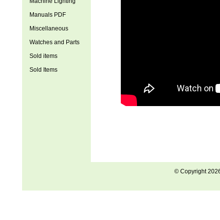
Machine Lighting
Manuals PDF
Miscellaneous
Watches and Parts
Sold items
Sold Items
© Copyright 202