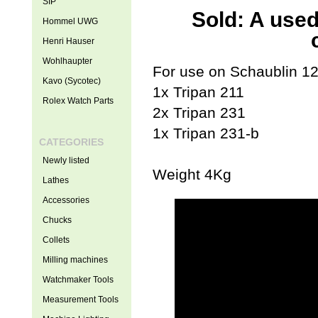
SIP
Sold: A used
Hommel UWG
Henri Hauser
Wohlhaupter
For use on Schaublin 125
Kavo (Sycotec)
1x Tripan 211
Rolex Watch Parts
2x Tripan 231
1x Tripan 231-b
CATEGORIES
Newly listed
Weight 4Kg
Lathes
Accessories
Chucks
Collets
Milling machines
Watchmaker Tools
Measurement Tools