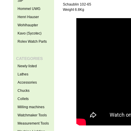
SIP
Schaublin 102-65
Hommel UWG
Weight 6.8Kg
Henri Hauser
Wohlhaupter
Kavo (Sycotec)
Rolex Watch Parts
CATEGORIES
Newly listed
Lathes
Accessories
Chucks
Collets
Milling machines
Watchmaker Tools
Measurement Tools