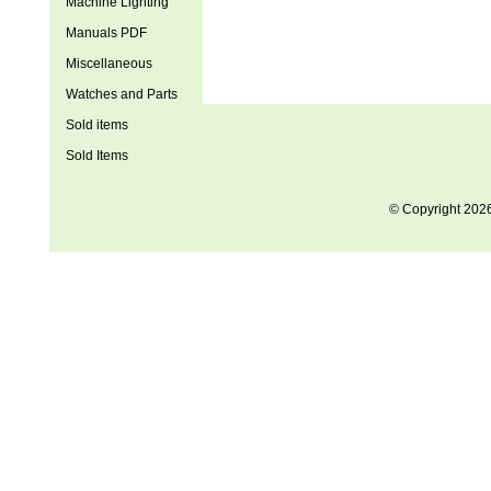
Machine Lighting
Manuals PDF
Miscellaneous
Watches and Parts
Sold items
Sold Items
© Copyright 202