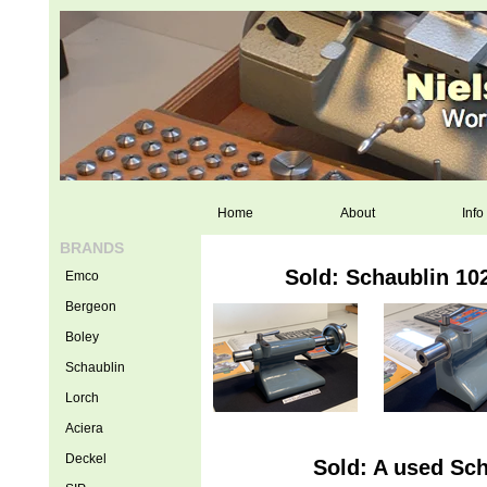
Home
About
Info
BRANDS
Sold: Schaublin 102
Emco
Bergeon
Boley
Schaublin
Lorch
Aciera
Deckel
Sold: A used Sch