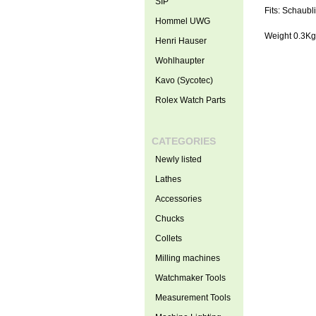
SIP
Fits: Schaubl
Hommel UWG
Weight 0.3Kg
Henri Hauser
Wohlhaupter
Kavo (Sycotec)
Rolex Watch Parts
CATEGORIES
Newly listed
Lathes
Accessories
Chucks
Collets
Milling machines
Watchmaker Tools
Measurement Tools