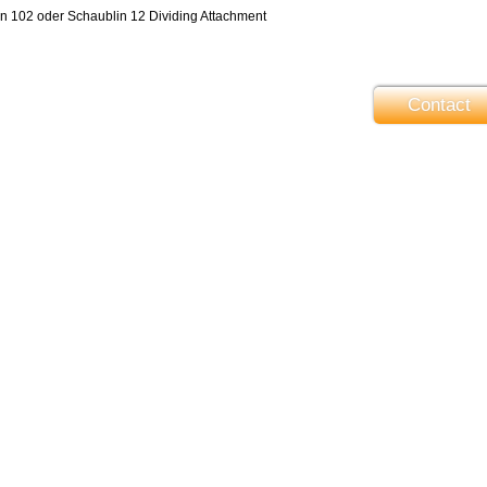
in 102 oder Schaublin 12 Dividing Attachment
Contact