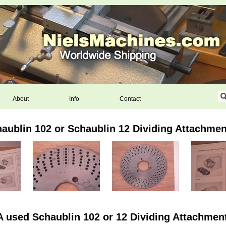
About
Info
Contact
haublin 102 or Schaublin 12 Dividing Attachmen
A used Schaublin 102 or 12 Dividing Attachment