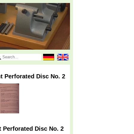
t Perforated Disc No. 2
 Perforated Disc No. 2