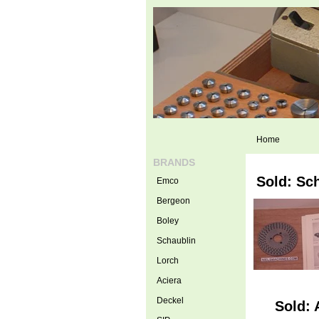
Home
BRANDS
Sold: Sc
Emco
Bergeon
Boley
Schaublin
Lorch
Aciera
Deckel
Sold: 