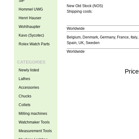
SIP
New Old Stock (NOS)
Hommel UWG
Shipping costs:
Henri Hauser
Wohlhaupter
Worldwide
Kavo (Sycotec)
Belgium, Denmark, Germany, France, Italy, 
Spain, UK, Sweden
Rolex Watch Parts
Worldwide
CATEGORIES
Newly listed
Price
Lathes
Accessories
Chucks
Collets
Milling machines
Watchmaker Tools
Measurement Tools