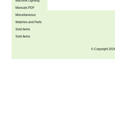
Machine Lighting
Manuals PDF
Miscellaneous
Watches and Parts
Sold items
Sold Items
© Copyright 202