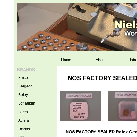
Home
About
Info
BRANDS
NOS FACTORY SEALED Ro
Emco
Bergeon
Boley
Schaublin
Lorch
Aciera
Deckel
NOS FACTORY SEALED Rolex Genuin