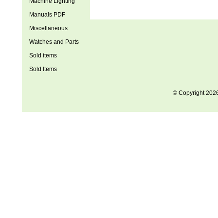
Machine Lighting
Manuals PDF
Miscellaneous
Watches and Parts
Sold items
Sold Items
© Copyright 202