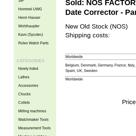
SIP
Sold: NOS FACTORY
Hommel UWG
Date Corrector - Pa
Henri Hauser
New Old Stock (NOS)
Wohlhaupter
Shipping costs:
Kavo (Sycotec)
Rolex Watch Parts
Worldwide
CATEGORIES
Belgium, Denmark, Germany, France, Italy, 
Newly listed
Spain, UK, Sweden
Lathes
Worldwide
Accessories
Chucks
Price
Collets
Milling machines
Watchmaker Tools
Measurement Tools