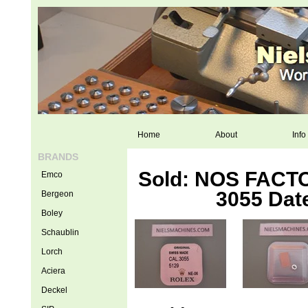
Home
About
Info
BRANDS
Sold: NOS FACTO
Emco
3055 Date
Bergeon
Boley
Schaublin
Lorch
Aciera
Deckel