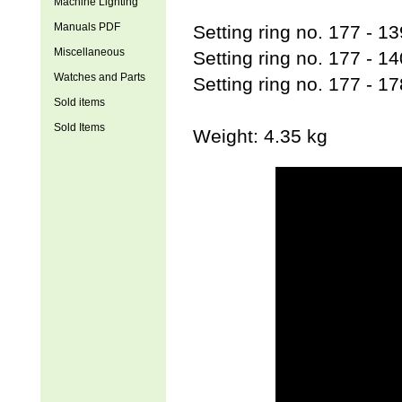
Machine Lighting
Manuals PDF
Setting ring no. 177 - 
Miscellaneous
Setting ring no. 177 - 
Watches and Parts
Setting ring no. 177 - 
Sold items
Sold Items
Weight: 4.35 kg