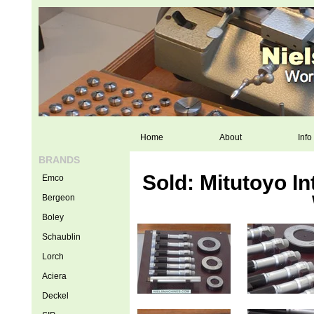
Home
About
Info
BRANDS
Sold: Mitutoyo I
Emco
Bergeon
Boley
Schaublin
Lorch
Aciera
Deckel