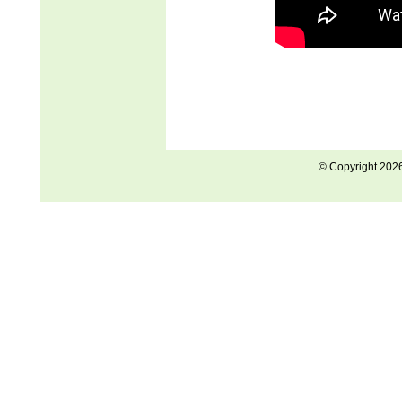
© Copyright 202