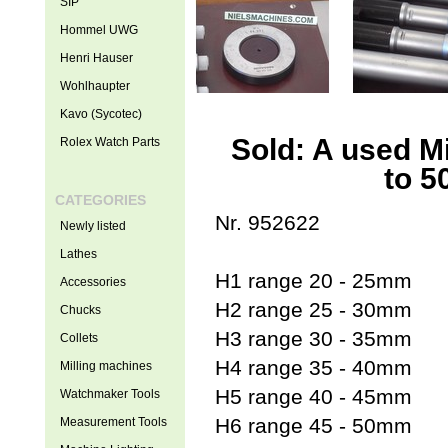
SIP
Hommel UWG
Henri Hauser
Wohlhaupter
Kavo (Sycotec)
Sold: A used M
Rolex Watch Parts
to 5
CATEGORIES
Nr. 952622
Newly listed
Lathes
H1 range 20 - 25mm
Accessories
H2 range 25 - 30mm
Chucks
H3 range 30 - 35mm
Collets
H4 range 35 - 40mm
Milling machines
H5 range 40 - 45mm
Watchmaker Tools
H6 range 45 - 50mm
Measurement Tools