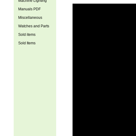
Machine Lighting
Manuals PDF
Miscellaneous
Watches and Parts
Sold items
Sold Items