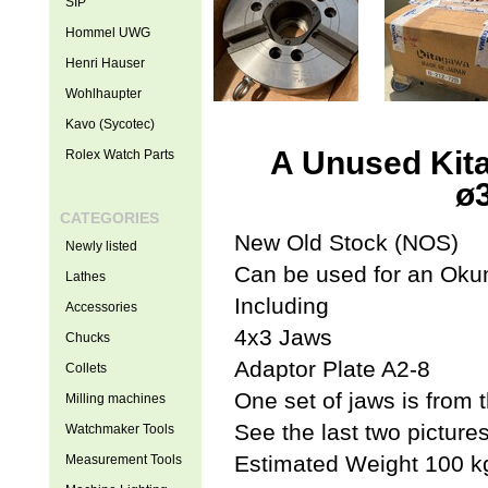
SIP
Hommel UWG
Henri Hauser
Wohlhaupter
Kavo (Sycotec)
A Unused Kit
Rolex Watch Parts
ø
CATEGORIES
New Old Stock (NOS)
Newly listed
Can be used for an Ok
Lathes
Including
Accessories
4x3 Jaws
Chucks
Adaptor Plate A2-8
Collets
One set of jaws is fro
Milling machines
See the last two picture
Watchmaker Tools
Estimated Weight 100 k
Measurement Tools