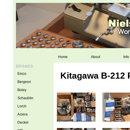
Home
About
Info
BRANDS
Kitagawa B-212 
Emco
Bergeon
Boley
Schaublin
Lorch
Aciera
Deckel