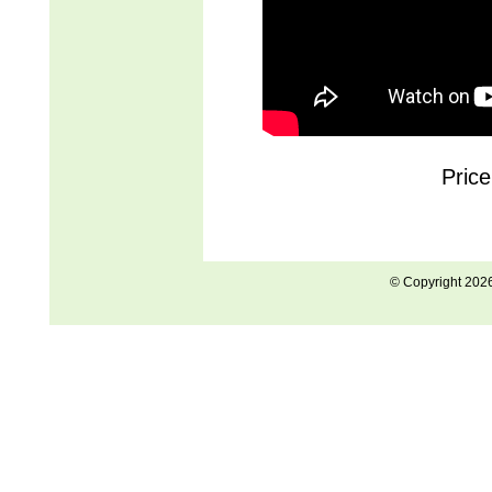
Price
© Copyright 202