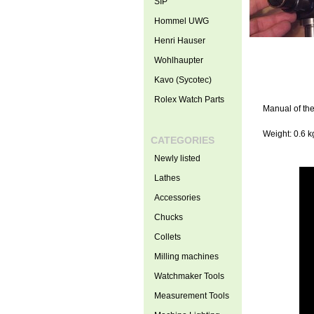
SIP
Hommel UWG
Henri Hauser
Wohlhaupter
Kavo (Sycotec)
Rolex Watch Parts
Manual of the
Weight: 0.6 k
CATEGORIES
Newly listed
Lathes
Accessories
Chucks
Collets
Milling machines
Watchmaker Tools
Measurement Tools