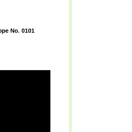
ope No. 0101