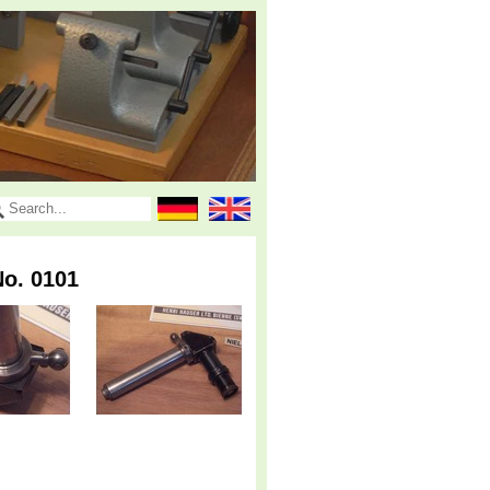
o. 0101