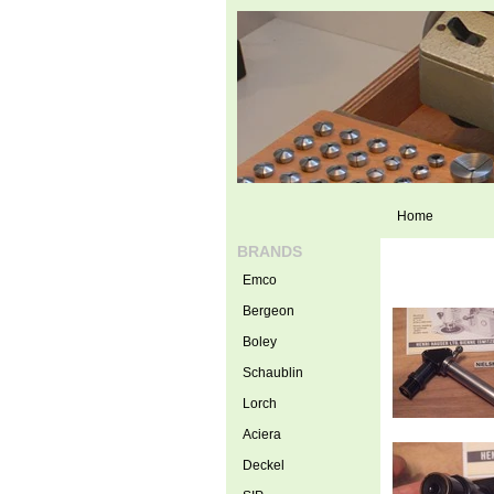
Home
BRANDS
Emco
Bergeon
Boley
Schaublin
Lorch
Aciera
Deckel