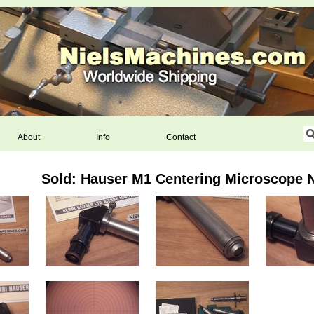
About
Info
Contact
Sold: Hauser M1 Centering Microscope N