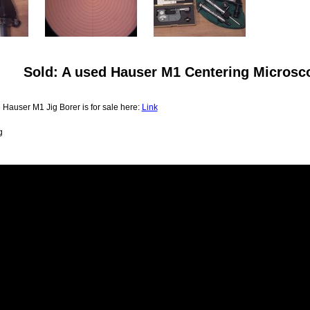
Sold: A used Hauser M1 Centering Microsc
 Hauser M1 Jig Borer is for sale here:
Link
g