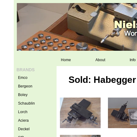
Home
About
Info
BRANDS
Sold: Habegger
Emco
Bergeon
Boley
Schaublin
Lorch
Aciera
Deckel