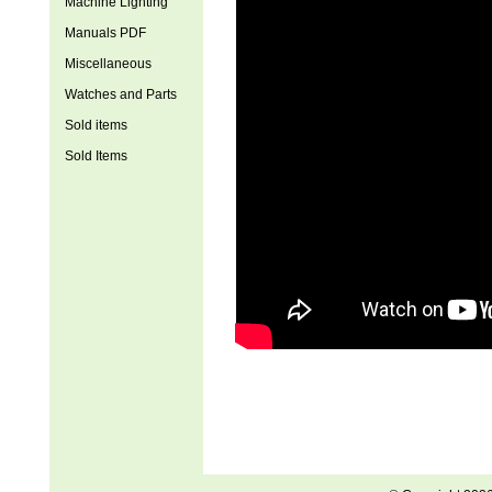
Machine Lighting
Manuals PDF
Miscellaneous
Watches and Parts
Sold items
Sold Items