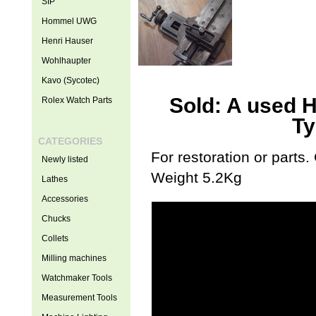
SIP
Hommel UWG
Henri Hauser
Wohlhaupter
Kavo (Sycotec)
Sold: A used 
Rolex Watch Parts
Ty
CATEGORIES
For restoration or parts
Newly listed
Weight 5.2Kg
Lathes
Accessories
Chucks
Collets
Milling machines
Watchmaker Tools
Measurement Tools