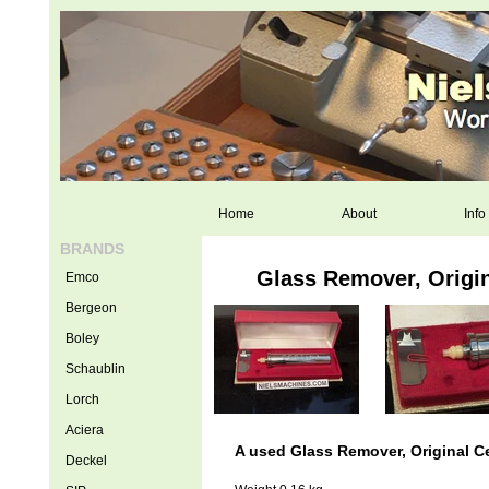
Home
About
Info
BRANDS
Glass Remover, Origin
Emco
Bergeon
Boley
Schaublin
Lorch
Aciera
A used Glass Remover, Original Ce
Deckel