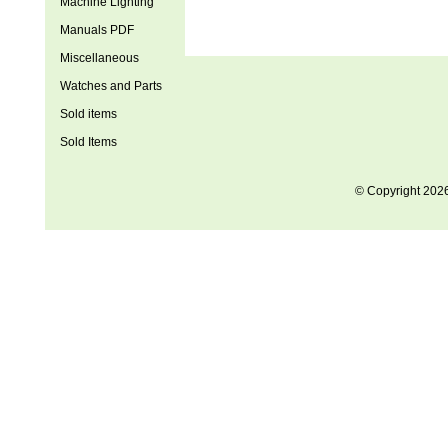
Machine Lighting
Manuals PDF
Miscellaneous
Watches and Parts
Sold items
Sold Items
© Copyright 202