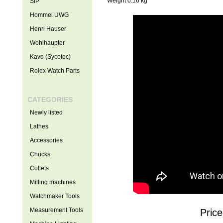
Weight 0.16 kg
SIP
Hommel UWG
Henri Hauser
Wohlhaupter
Kavo (Sycotec)
Rolex Watch Parts
CATEGORIES
Newly listed
Lathes
Accessories
Chucks
Collets
Milling machines
Watchmaker Tools
Measurement Tools
Price