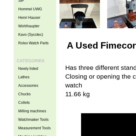
SIP
Hommel UWG
Henri Hauser
Wohlhaupter
Kavo (Sycotec)
A Used Fimecor 
Rolex Watch Parts
CATEGORIES
Has three different stan
Newly listed
Closing or opening the 
Lathes
watch
Accessories
11.66 kg
Chucks
Collets
Milling machines
Watchmaker Tools
Measurement Tools