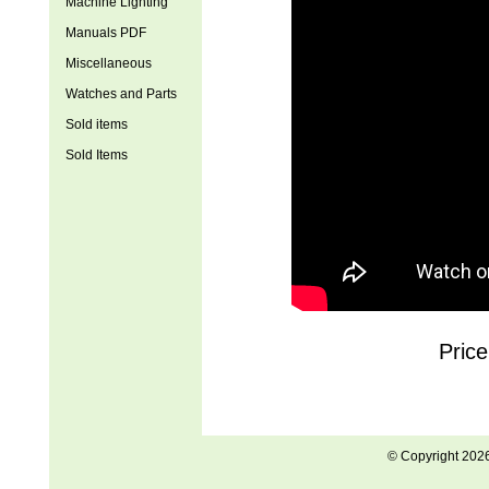
Machine Lighting
Manuals PDF
Miscellaneous
Watches and Parts
Sold items
Sold Items
Price
© Copyright 202