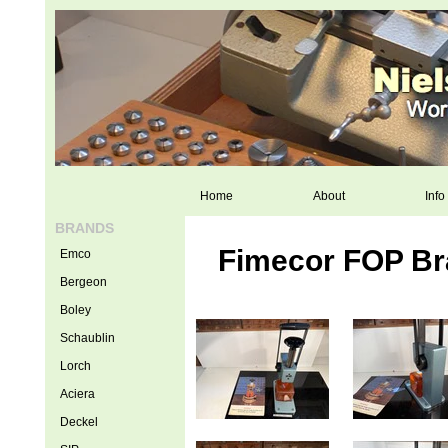
Home
About
Info
BRANDS
Fimecor FOP Bra
Emco
Bergeon
Boley
Schaublin
Lorch
Aciera
Deckel