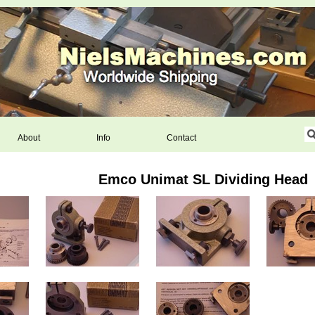
About
Info
Contact
Emco Unimat SL Dividing Head