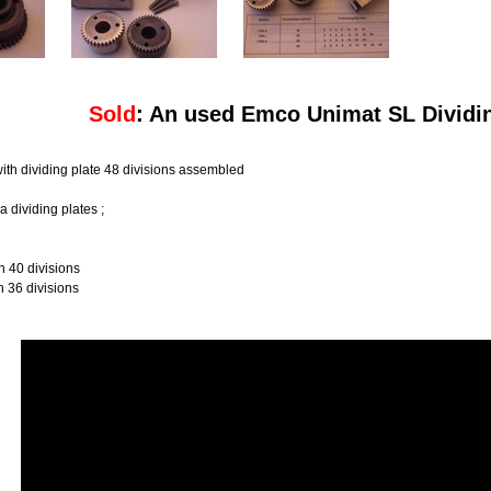
Sold
: An used Emco Unimat SL Dividi
ith dividing plate 48 divisions assembled
a dividing plates ;
40 divisions
36 divisions