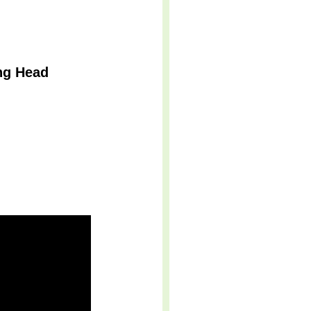
ng Head