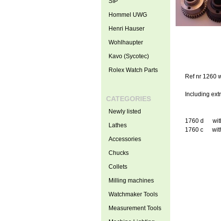
SIP
Hommel UWG
Henri Hauser
Wohlhaupter
Kavo (Sycotec)
Rolex Watch Parts
Ref nr 1260 w
Including extr
CATEGORIES
Newly listed
1760 d with 
Lathes
1760 c with 
Accessories
Chucks
Collets
Milling machines
Watchmaker Tools
Measurement Tools