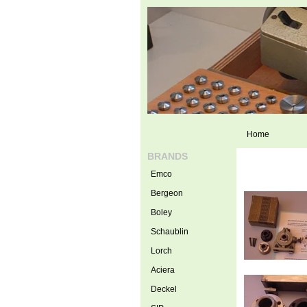
Home
BRANDS
Emco
Bergeon
Boley
Schaublin
Lorch
Aciera
Deckel