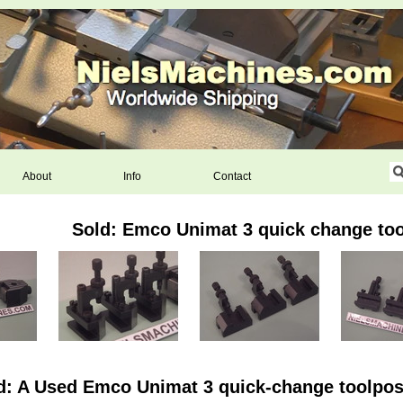
About
Info
Contact
Sold: Emco Unimat 3 quick change too
d: A Used Emco Unimat 3 quick-change toolpost