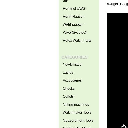
SIP
Weight 0.2Kg
Hommel UWG
Henri Hauser
Wohlhaupter
Kavo (Sycotec)
Rolex Watch Parts
CATEGORIES
Newly listed
Lathes
Accessories
Chucks
Collets
Milling machines
Watchmaker Tools
Measurement Tools