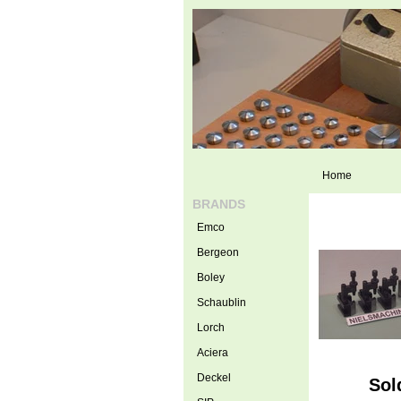
Home
BRANDS
Emco
Bergeon
Boley
Schaublin
Lorch
Aciera
Deckel
Sol