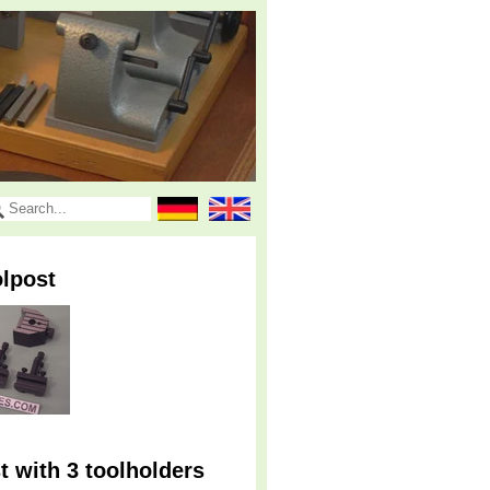
lpost
 with 3 toolholders