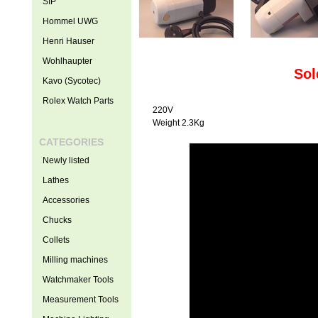
SIP
Hommel UWG
Henri Hauser
Wohlhaupter
Sol
Kavo (Sycotec)
Rolex Watch Parts
220V
Weight 2.3Kg
CATEGORIES
Newly listed
Lathes
Accessories
Chucks
Collets
Milling machines
Watchmaker Tools
Measurement Tools