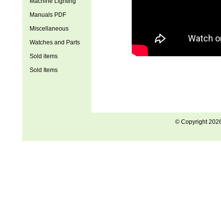
Machine Lighting
Manuals PDF
Miscellaneous
Watches and Parts
Sold items
Sold Items
© Copyright 202