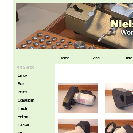
Home
About
Info
BRANDS
Emco
Bergeon
Boley
Schaublin
Lorch
Aciera
Deckel