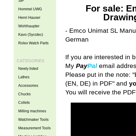
SIP
For sale: 
Hommel UWG
Drawin
Henri Hauser
Wohlhaupter
- Emco Unimat SL Manual
Kavo (Sycotec)
German
Rolex Watch Parts
If you are interested in
CATEGORIES
My
Pay
Pal
email addres
Newly listed
Please put in the note
Lathes
(EN, DE) in PDF" and
yo
Accessories
You will receive the PDF
Chucks
Collets
Milling machines
Watchmaker Tools
Measurement Tools