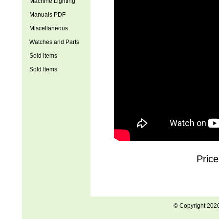
Machine Lighting
Manuals PDF
Miscellaneous
Watches and Parts
Sold items
Sold Items
Price
© Copyright 202