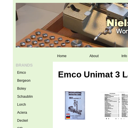
Home
About
Info
BRANDS
Emco Unimat 3 L
Emco
Bergeon
Boley
Schaublin
Lorch
Aciera
Deckel