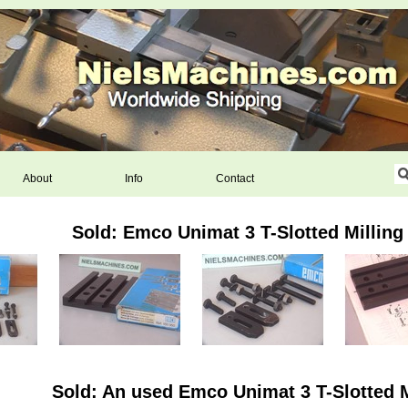
About
Info
Contact
Sold: Emco Unimat 3 T-Slotted Milling
Sold: An used Emco Unimat 3 T-Slotted M