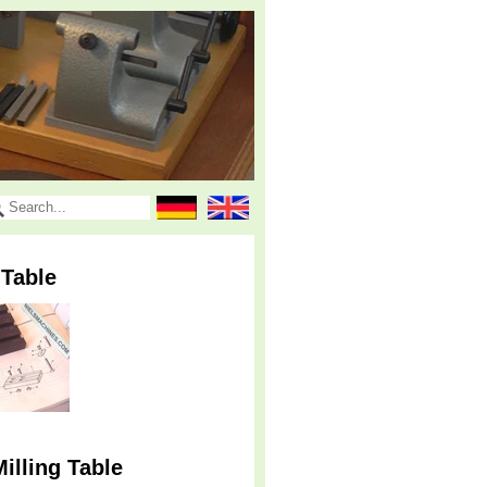
 Table
illing Table