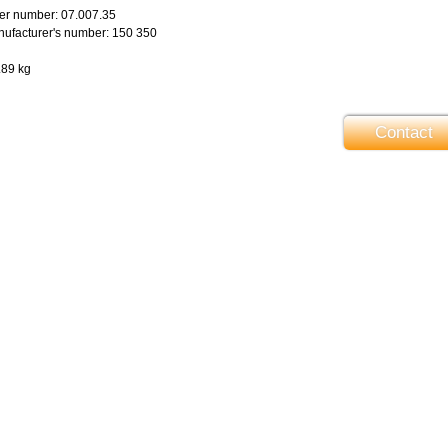
er number: 07.007.35
ufacturer's number: 150 350
.89 kg
Contact