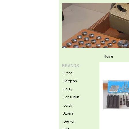
Home
BRANDS
Emco
Bergeon
Boley
Schaublin
Lorch
Aciera
Deckel