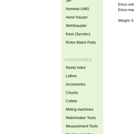
SIP
Emco ord
Hommel UWG
Emco man
Henri Hauser
Weight: 0
Wohlhaupter
Kavo (Sycotec)
Rolex Watch Parts
CATEGORIES
Newly listed
Lathes
Accessories
Chucks
Collets
Milling machines
Watchmaker Tools
Measurement Tools