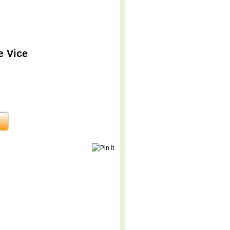
e Vice