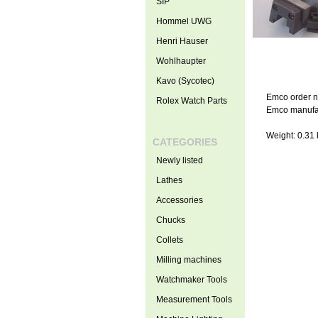
SIP
Hommel UWG
Henri Hauser
Wohlhaupter
Kavo (Sycotec)
Emco order n
Rolex Watch Parts
Emco manufac
Weight: 0.31 
CATEGORIES
Newly listed
Lathes
Accessories
Chucks
Collets
Milling machines
Watchmaker Tools
Measurement Tools