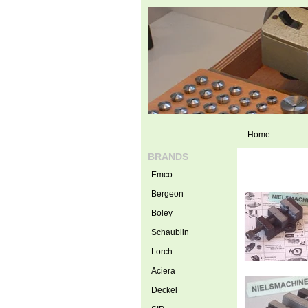
Home
BRANDS
Emco
Bergeon
Boley
Schaublin
Lorch
Aciera
Deckel