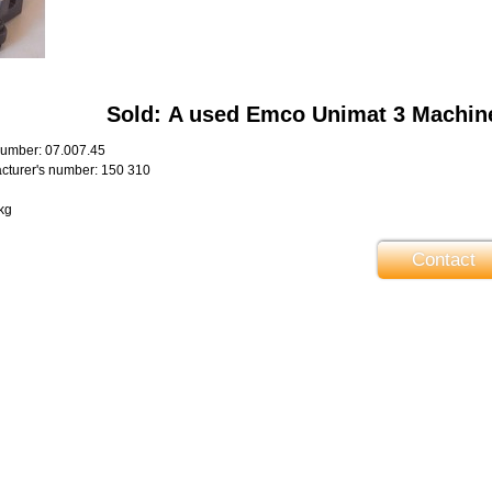
Sold: A used Emco Unimat 3 Machin
umber: 07.007.45
turer's number: 150 310
kg
Contact