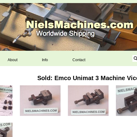
About
Info
Contact
Sold: Emco Unimat 3 Machine Vic