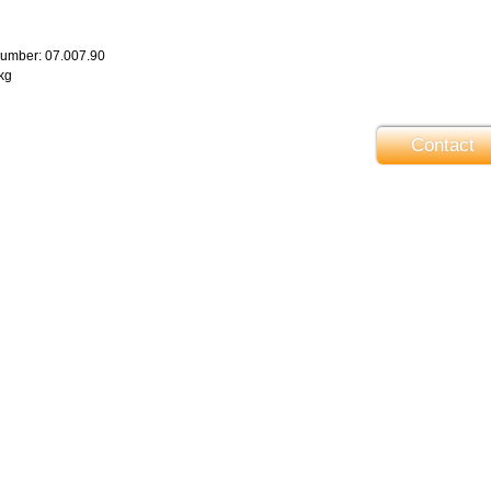
number: 07.007.90
 kg
Contact