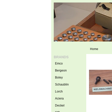
Home
BRANDS
Emco
Bergeon
Boley
Schaublin
Lorch
Aciera
Deckel