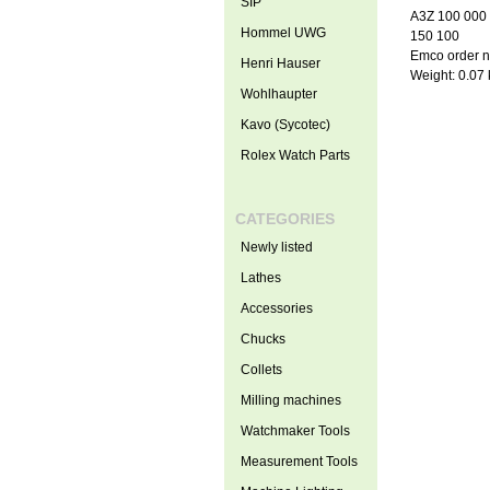
SIP
A3Z 100 000
Hommel UWG
150 100
Emco order 
Henri Hauser
Weight: 0.07
Wohlhaupter
Kavo (Sycotec)
Rolex Watch Parts
CATEGORIES
Newly listed
Lathes
Accessories
Chucks
Collets
Milling machines
Watchmaker Tools
Measurement Tools