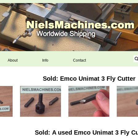
About
Info
Contact
Sold: Emco Unimat 3 Fly Cutter
Sold: A used Emco Unimat 3 Fly Cu