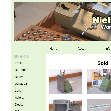
Home
About
Info
BRANDS
Sold:
Emco
Bergeon
Boley
Schaublin
Lorch
Aciera
Deckel