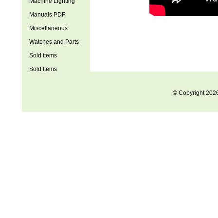
Machine Lighting
Manuals PDF
Miscellaneous
Watches and Parts
Sold items
Sold Items
© Copyright 202