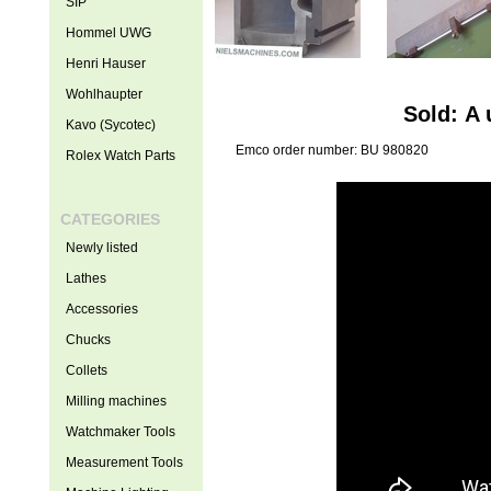
SIP
Hommel UWG
Henri Hauser
Wohlhaupter
Sold: A
Kavo (Sycotec)
Emco order number: BU 980820
Rolex Watch Parts
CATEGORIES
Newly listed
Lathes
Accessories
Chucks
Collets
Milling machines
Watchmaker Tools
Measurement Tools