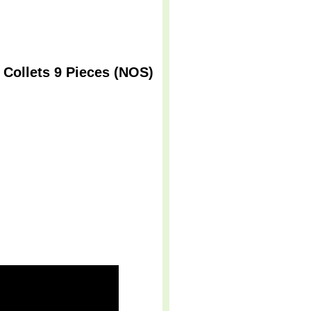
Collets 9 Pieces (NOS)