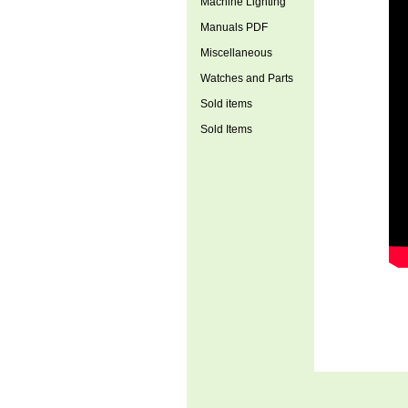
Machine Lighting
Manuals PDF
Miscellaneous
Watches and Parts
Sold items
Sold Items