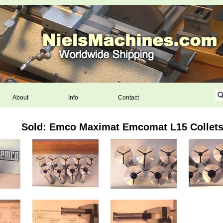
About
Info
Contact
Sold: Emco Maximat Emcomat L15 Collets