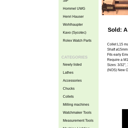
SIP
Hommel UWG
Henri Hauser
Wohlhaupter
Sold: A
Kavo (Sycotec)
Rolex Watch Parts
Collet L15 m
Shaft ø15mm
Fits early E
CATEGORIES
Require a M1
Newly listed
Sizes: 3/32", 
(NOS) New O
Lathes
Accessories
Chucks
Collets
Milling machines
Watchmaker Tools
Measurement Tools