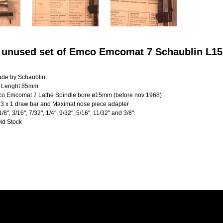
 unused set of Emco Emcomat 7 Schaublin L15 
ade by Schaublin
 Lenght 85mm
mco Emcomat 7 Lathe Spindle bore ø15mm (before nov 1968)
3 x 1 draw bar and Maximat nose piece adapter
1/8", 3/16", 7/32", 1/4", 9/32", 5/16", 11/32" and 3/8".
ld Stock