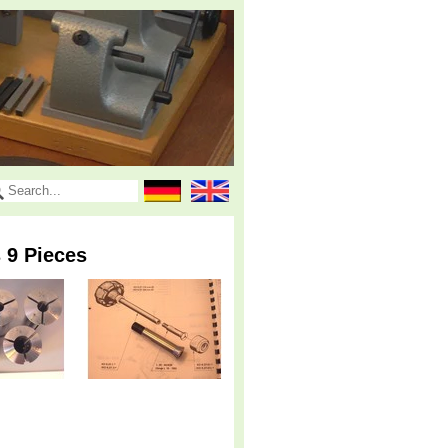
 9 Pieces