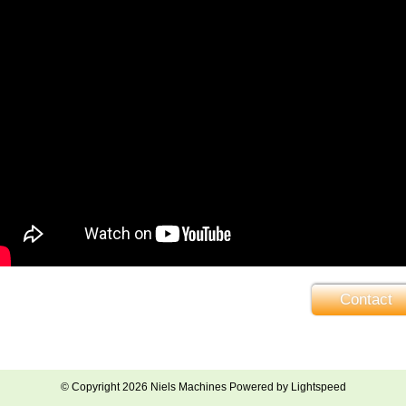
Contact
© Copyright 2026 Niels Machines Powered by
Lightspeed