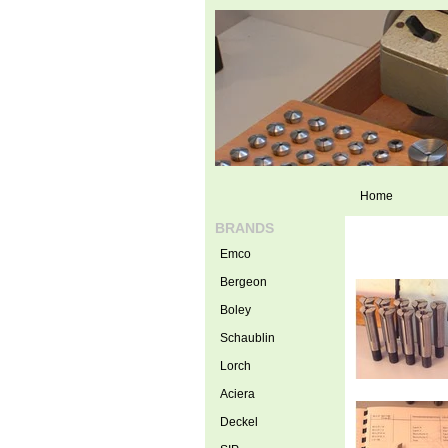
Home
BRANDS
Emco
Bergeon
Boley
Schaublin
Lorch
Aciera
Deckel