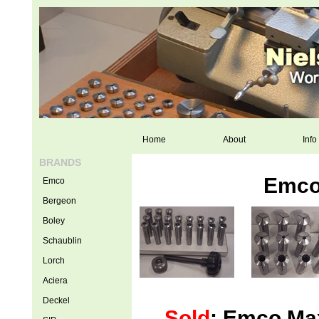
Home
About
Info
BRANDS
Emco 
Emco
Bergeon
Boley
Schaublin
Lorch
Aciera
Deckel
Sold
: Emco Max