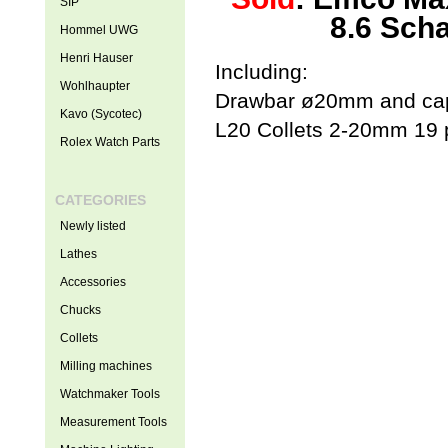
SIP
8.6 Scha
Hommel UWG
Henri Hauser
Including:
Wohlhaupter
Drawbar ø20mm and cap
Kavo (Sycotec)
L20 Collets 2-20mm 19 
Rolex Watch Parts
CATEGORIES
Newly listed
Lathes
Accessories
Chucks
Collets
Milling machines
Watchmaker Tools
Measurement Tools