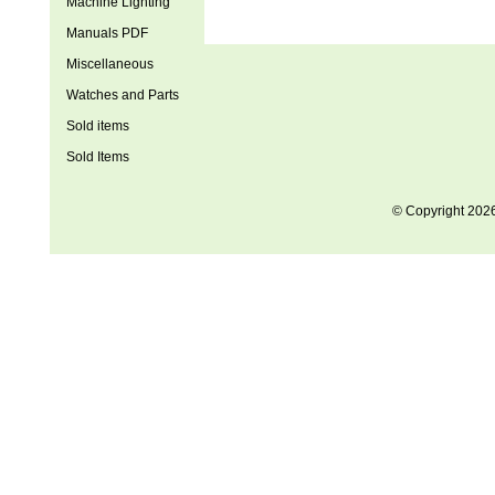
Machine Lighting
Manuals PDF
Miscellaneous
Watches and Parts
Sold items
Sold Items
© Copyright 202