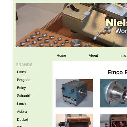
Home
About
Info
BRANDS
Emco E
Emco
Bergeon
Boley
Schaublin
Lorch
Aciera
Deckel