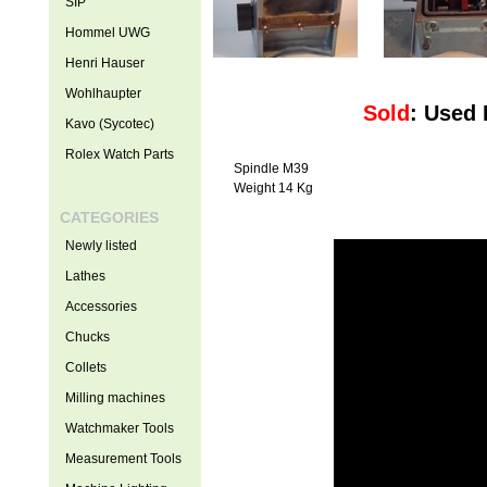
SIP
Hommel UWG
Henri Hauser
Wohlhaupter
Sold
: Used
Kavo (Sycotec)
Rolex Watch Parts
Spindle M39
Weight 14 Kg
CATEGORIES
Newly listed
Lathes
Accessories
Chucks
Collets
Milling machines
Watchmaker Tools
Measurement Tools