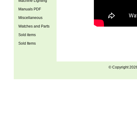
Machine Lighting
Manuals PDF
Miscellaneous
Watches and Parts
Sold items
Sold Items
© Copyright 202