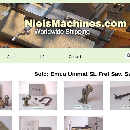
About
Info
Contact
Sold: Emco Unimat SL Fret Saw S