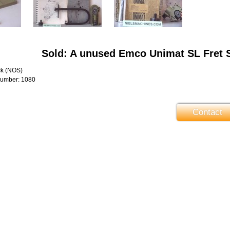
Sold: A unused Emco Unimat SL Fret 
ck (NOS)
number: 1080
Contact