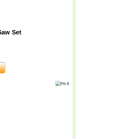
Saw Set