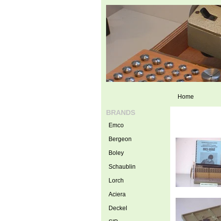
Home
BRANDS
Emco
Bergeon
Boley
Schaublin
Lorch
Aciera
Deckel