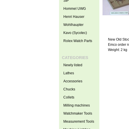
SIP
Hommel UWG
Henri Hauser
Wohlhaupter
Kavo (Sycotec)
New Old Sto
Rolex Watch Parts
Emco order 
Weight: 2 kg
CATEGORIES
Newly listed
Lathes
Accessories
Chucks
Collets
Milling machines
Watchmaker Tools
Measurement Tools