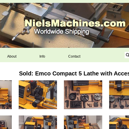
About
Info
Contact
Sold: Emco Compact 5 Lathe with Acce