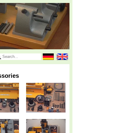
ssories