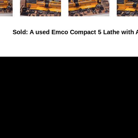
Sold: A used Emco Compact 5 Lathe with 