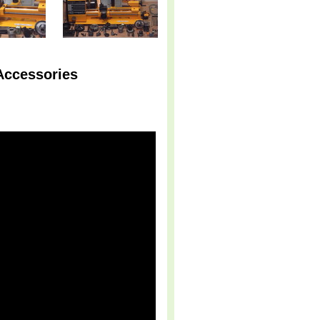
Accessories