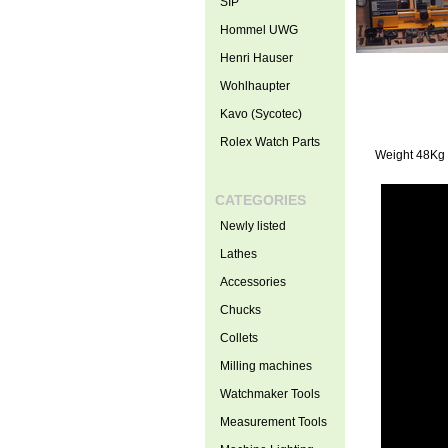
SIP
Hommel UWG
Henri Hauser
Wohlhaupter
Kavo (Sycotec)
Rolex Watch Parts
Weight 48Kg
CATEGORIES
Newly listed
Lathes
Accessories
Chucks
Collets
Milling machines
Watchmaker Tools
Measurement Tools