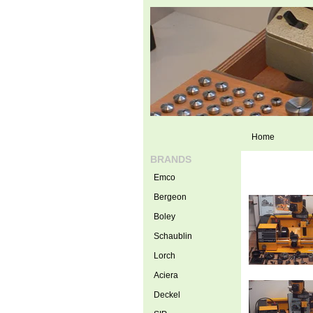
Home
BRANDS
Emco
Bergeon
Boley
Schaublin
Lorch
Aciera
Deckel