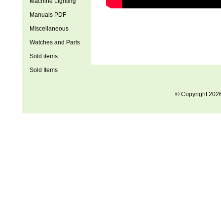
Machine Lighting
Manuals PDF
Miscellaneous
Watches and Parts
Sold items
Sold Items
© Copyright 202