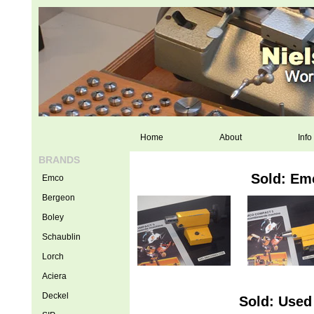
Home
About
Info
BRANDS
Sold: Em
Emco
Bergeon
Boley
Schaublin
Lorch
Aciera
Deckel
Sold: Used