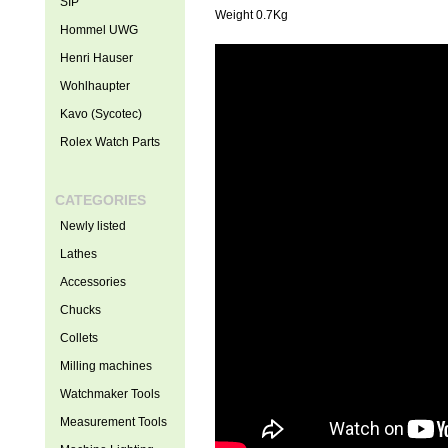
SIP
Weight 0.7Kg
Hommel UWG
Henri Hauser
Wohlhaupter
Kavo (Sycotec)
Rolex Watch Parts
CATEGORIES
Newly listed
Lathes
Accessories
Chucks
Collets
Milling machines
Watchmaker Tools
Measurement Tools