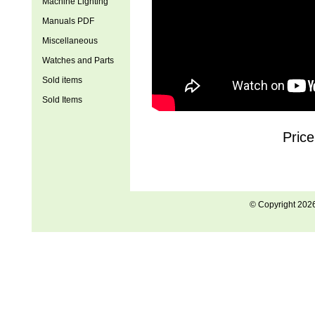
Machine Lighting
Manuals PDF
Miscellaneous
Watches and Parts
Sold items
Sold Items
Price
© Copyright 202