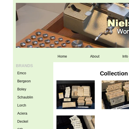
Home
About
Info
BRANDS
Collection
Emco
Bergeon
Boley
Schaublin
Lorch
Aciera
Deckel