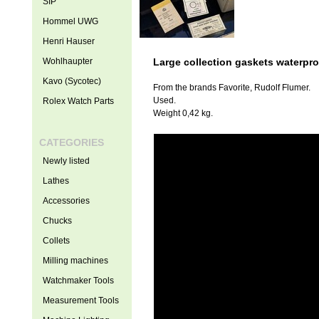
SIP
Hommel UWG
Henri Hauser
Wohlhaupter
Large collection gaskets waterpro
Kavo (Sycotec)
From the brands Favorite, Rudolf Flumer.
Used.
Rolex Watch Parts
Weight 0,42 kg.
CATEGORIES
Newly listed
Lathes
Accessories
Chucks
Collets
Milling machines
Watchmaker Tools
Measurement Tools